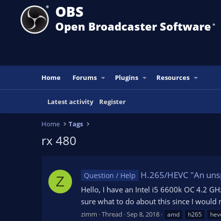
OBS
Open Broadcaster Software
®️
Home
Forums
Plugins
Resources
Latest activity
Register
Home
Tags
rx 480
H.265/HEVC "An unspe
Question / Help
Z
Hello, I have an Intel i5 6600k OC 4.2 G
sure what to do about this since I would
zimm
Thread
Sep 8, 2018
amd
h265
hev