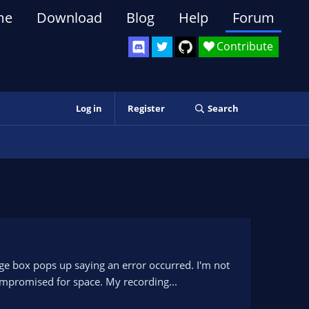
me
Download
Blog
Help
Forum
Contribute
Log in
Register
Search
ge box pops up saying an error occurred. I'm not
ompromised for space. My recording...