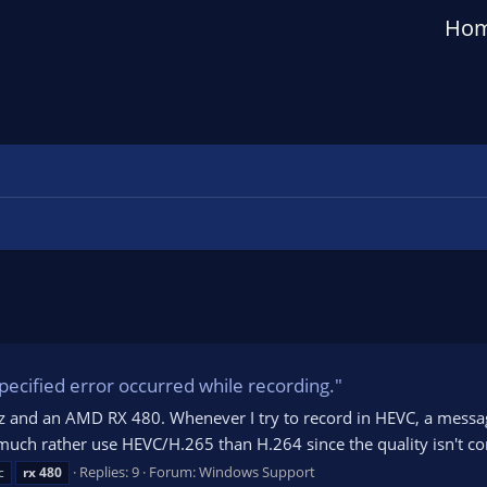
Ho
cified error occurred while recording."
Hz and an AMD RX 480. Whenever I try to record in HEVC, a messa
 much rather use HEVC/H.265 than H.264 since the quality isn't c
Replies: 9
Forum:
Windows Support
c
rx
480