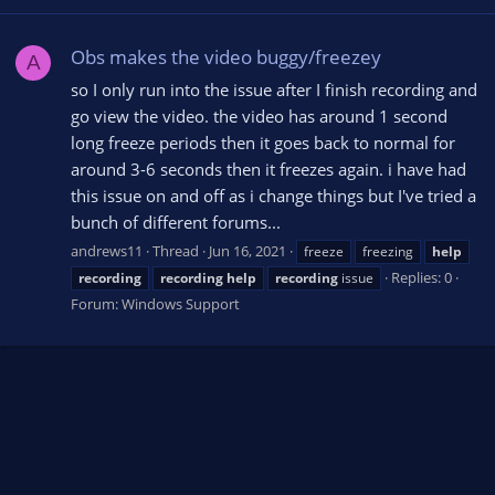
Obs makes the video buggy/freezey
A
so I only run into the issue after I finish recording and
go view the video. the video has around 1 second
long freeze periods then it goes back to normal for
around 3-6 seconds then it freezes again. i have had
this issue on and off as i change things but I've tried a
bunch of different forums...
andrews11
Thread
Jun 16, 2021
freeze
freezing
help
Replies: 0
recording
recording
help
recording
issue
Forum:
Windows Support