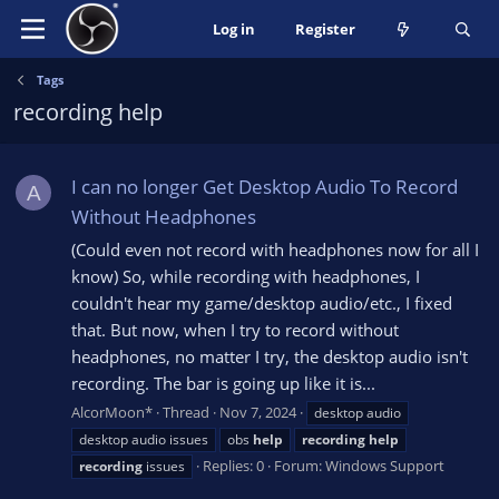
Log in
Register
Tags
recording help
I can no longer Get Desktop Audio To Record
A
Without Headphones
(Could even not record with headphones now for all I
know) So, while recording with headphones, I
couldn't hear my game/desktop audio/etc., I fixed
that. But now, when I try to record without
headphones, no matter I try, the desktop audio isn't
recording. The bar is going up like it is...
AlcorMoon*
Thread
Nov 7, 2024
desktop audio
desktop audio issues
obs
help
recording
help
Replies: 0
Forum:
Windows Support
recording
issues