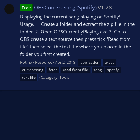
OBSCurrentSong (Spotify)
V1.28
Free
Displaying the current song playing on Spotify!
Usage. 1. Create a folder and extract the zip file in the
folder. 2. Open OBSCurrentlyPlaying.exe 3. Go to
OBS create a text source then press tick "Read from
file" then select the text file where you placed in the
folder you first created...
Rotinx
Resource
Apr 2, 2018
application
artist
currentsong
fetch
read
from
file
song
spotify
Category:
Tools
text
file