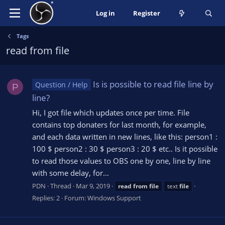
Log in
Register
Tags
read from file
Is is possible to read file line by
Question / Help
P
line?
Hi, I got file which updates once per time. File
contains top donaters for last month, for example,
and each data written in new lines, like this: person1 :
100 $ person2 : 30 $ person3 : 20 $ etc.. Is it possible
to read those values to OBS one by one, line by line
with some delay, for...
PDN
Thread
Mar 9, 2019
read
from
file
text
file
Replies: 2
Forum:
Windows Support