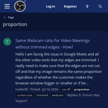
Log in
Register
Tags
proportion
Same Webcam ratio for Video Meetings
T
without trimmed edges - How?
Hello I am facing the issue in Google Meets and all
the other video tools that my edges are trimmed. I
really need to make sure that the edges are not cut
off and that my image remains the same proportion
regardless of whether the customer makes the
browser window bigger or smaller or if he...
trader99
Thread
Jul 14, 2024
cut off
proportion
Replies: 0
Forum:
Mac
screen size
trimmed
webcam
Support