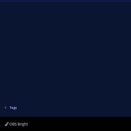
Tags
OBS Bright