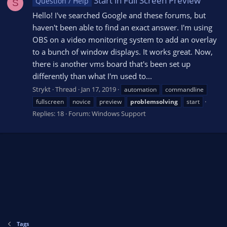
Start in Full Screen Preview
Question / Help
S
Hello! I've searched Google and these forums, but
haven't been able to find an exact answer. I'm using
OBS on a video monitoring system to add an overlay
to a bunch of window displays. It works great. Now,
there is another vms board that's been set up
differently than what I'm used to...
Strykt
Thread
Jan 17, 2019
automation
commandline
fullscreen
novice
preview
problemsolving
start
Replies: 18
Forum:
Windows Support
Tags