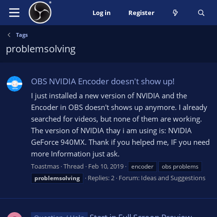
Log in
Register
Tags
problemsolving
OBS NVIDIA Encoder doesn't show up!
I just installed a new version of NVIDIA and the
Encoder in OBS doesn't shows up anymore. I already
searched for videos, but none of them are working.
The version of NVIDIA thay i am using is: NVIDIA
GeForce 940MX. Thank if you helped me, IF you need
more Information just ask.
Toastmas
Thread
Feb 10, 2019
encoder
obs problems
Replies: 2
Forum:
Ideas and Suggestions
problemsolving