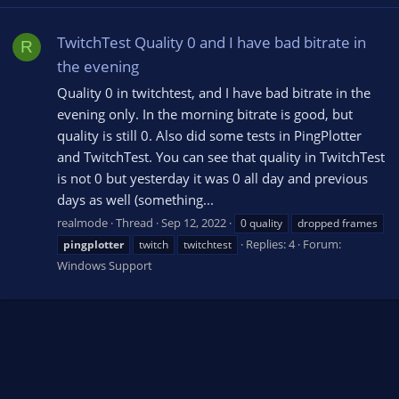
TwitchTest Quality 0 and I have bad bitrate in
R
the evening
Quality 0 in twitchtest, and I have bad bitrate in the
evening only. In the morning bitrate is good, but
quality is still 0. Also did some tests in PingPlotter
and TwitchTest. You can see that quality in TwitchTest
is not 0 but yesterday it was 0 all day and previous
days as well (something...
realmode
Thread
Sep 12, 2022
0 quality
dropped frames
Replies: 4
Forum:
pingplotter
twitch
twitchtest
Windows Support