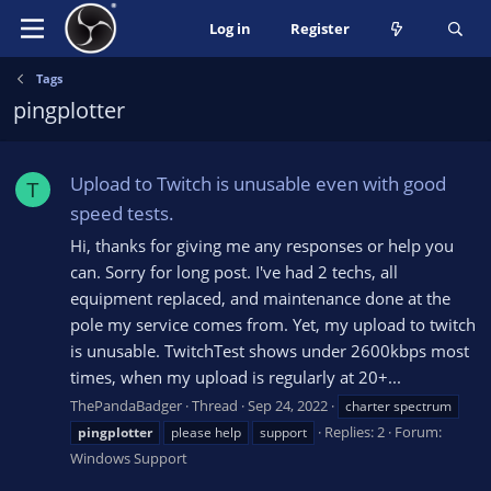
Log in
Register
Tags
pingplotter
Upload to Twitch is unusable even with good
T
speed tests.
Hi, thanks for giving me any responses or help you
can. Sorry for long post. I've had 2 techs, all
equipment replaced, and maintenance done at the
pole my service comes from. Yet, my upload to twitch
is unusable. TwitchTest shows under 2600kbps most
times, when my upload is regularly at 20+...
ThePandaBadger
Thread
Sep 24, 2022
charter spectrum
Replies: 2
Forum:
pingplotter
please help
support
Windows Support