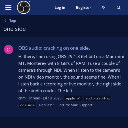
Log in
Register
Tags
one side
OBS audio: cracking on one side.
C
Hi there, I am using OBS 29.1.3 (64 bit) on a Mac mini
M1, Monterey with 8 GB's of RAM. I use a couple of
camera's through NDI. When I listen to the camera's
on NDI video monitor, the sound seems fine. When I
listen back a recording or live monitor, the right side
of the audio cracks. The left...
cnm
Thread
Jul 18, 2023
apple m1
audio crackling
Replies: 1
Forum:
Mac Support
one
side