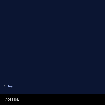
Tags
OBS Bright