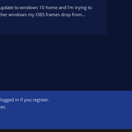
y update to windows 10 home and I'm trying to
r other windows my OBS frames drop from...
ogged in if you register.
ct us
Terms and rules
Privacy policy
Help
Home
R
ies.
S
S
ogram designed to provide a means for sites to earn advertising fees by