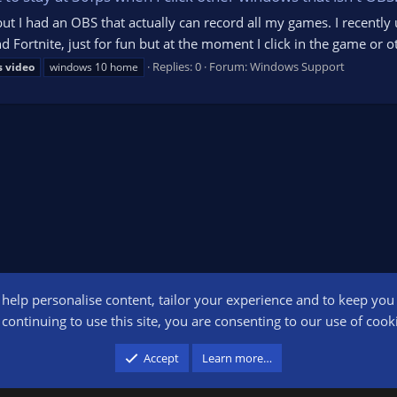
but I had an OBS that actually can record all my games. I recentl
d Fortnite, just for fun but at the moment I click in the game o
Replies: 0
Forum:
Windows Support
s
video
windows 10 home
o help personalise content, tailor your experience and to keep you l
Conta
continuing to use this site, you are consenting to our use of cook
participant in the Amazon Services LLC Associates Program, an affiliate advertising pr
Accept
Learn more…
advertising and linking to amazon.com.