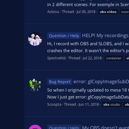
in 2 different scenes: For exemple in Sc
Aziizou
Thread
Jul 30, 2018
obs
video
sour
HELP! My recordings 
Question / Help
Hi, I record with OBS and SLOBS, and I wa
crashes the editor. It wasn't the editor'
SpectreKid
Thread
Jul 22, 2018
container
o
error: glCopyImageSubDa
Bug Report
So when I originally updated to mesa 18 
Now I just get error: glCopyImageSubData 
Scoopta
Thread
Jun 11, 2018
obs
studio
ob
My OBS doesn't want t
Question / Help