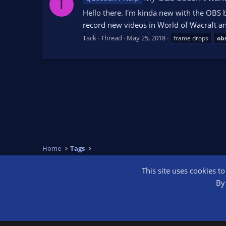
T
Hello there. I'm kinda new with the OBS 
record new videos in World of Wacraft an
Tack
Thread
May 25, 2018
frame drops
ob
Home
Tags
This site uses cookies t
OBS Bright
By 
®
Community platform by XenForo
© 2010-2026 XenForo Ltd.
We are a 