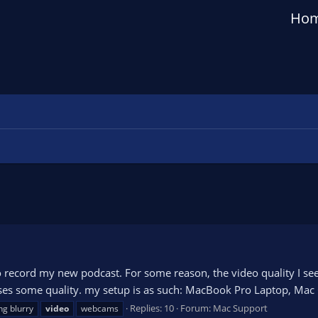
Ho
o record my new podcast. For some reason, the video quality I s
 loses some quality. my setup is as such: MacBook Pro Laptop, Ma
Replies: 10
Forum:
Mac Support
ng blurry
video
webcams