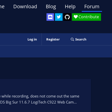
me
Download
Blog
Help
Forum
Contribute
Log in
Register
Search
ee while recording, does not come out the same
c OS Big Sur 11.6.7 LogiTech C922 Web Cam...