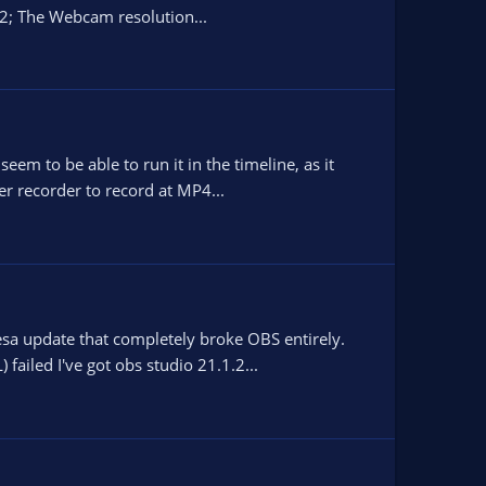
2; The Webcam resolution...
em to be able to run it in the timeline, as it
er recorder to record at MP4...
esa update that completely broke OBS entirely.
failed I've got obs studio 21.1.2...
.