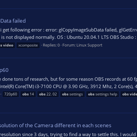
Data failed
 get following error : error: glCopyImageSubData failed, glGet
o is not displayed normally. OS : Ubuntu 20.04.1 LTS OBS Studio :
Replies: 0
Forum:
Linux Support
s
video
xcomposite
0p60
ve done tons of research, but for some reason OBS records at 60 fp
tel(R) Core(TM) i3-7100 CPU @ 3.90 GHz, 3912 Mhz, 2 Core(s), 4 L
720p60
obs
14
obs
22. 02
obs
settings
obs
settings help
obs
vid
lution of the Camera different in each scenes
solution since 3 days, trying to find a way to settle this. I would