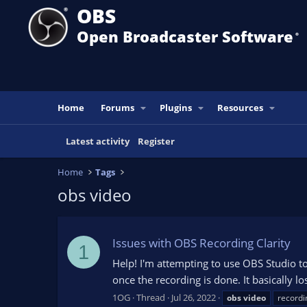
OBS
Open Broadcaster Software
®️
Home
Forums
Plugins
Resources
Latest activity
Register
Home
Tags
obs video
Issues with OBS Recording Clarity
1
Help! I'm attempting to use OBS Studio t
once the recording is done. It basically
1OG
Thread
Jul 26, 2022
obs
video
recordi