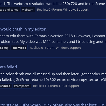
ene 1; The webcam resolution would be 950x720 and in the Scene 
Replies: 0
Forum:
Windows Support
ces and cenes
webcam
would crash in my editor!
nt to edit them with Camtasia (version 2018.) However, I cannot se
s problem too. My video was MP4 container, and I tried using anoth
Replies: 0
Forum:
Windows Support
bs
bug
obs
video
ta failed
the color depth was all messed up and then later I got another m
failed, glGetError returned 0x502 error: device_copy_texture (GL) 
Replies: 1
Forum:
Linux Support
s
video
xcomposite
o stay at 30fps when I click other windows that isn't OBS