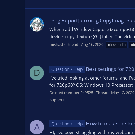
[Bug Report] error: glCopyImageSub
When i add Window Capture (xcomposti) i
device_copy_texture (GL) failed The vide
mishasl
Thread
Aug 16, 2020
obs
studio
ob
Best settings for 72
Question / Help
D
I've tried looking at other forums, and I'
for 720p60? OS: Windows 10 Processor: In
Deleted member 249525
Thread
May 12, 2020
Support
How to make the Reso
Question / Help
A
HI, I've been struggling with my webcam re