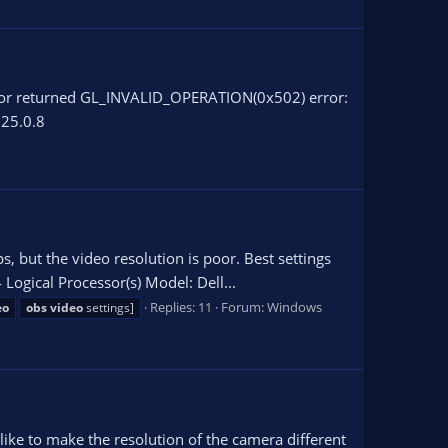
Error returned GL_INVALID_OPERATION(0x502) error:
 25.0.8
s, but the video resolution is poor. Best settings
ogical Processor(s) Model: Dell...
Replies: 11
Forum:
Windows
eo
obs
video
settings]
 like to make the resolution of the camera different