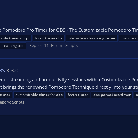
 Pomodoro Pro Timer for OBS - The Customizable Pomodoro Time
zable
timer
script
focus
timer
obs
interactive streaming
timer
live stre
Replies: 14
Forum:
Scripts
 streaming tool
BS
3.3.0
our streaming and productivity sessions with a Customizable Po
pt brings the renowned Pomodoro Technique directly into your st
timer
customizable
timer
for
obs
focus
timer
obs
pomodoro
timer
o
egory:
Scripts