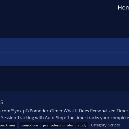
Ho
15
com/Synx-pT/PomodoroTimer What It Does Personalized Timer Int
Session Tracking with Auto-Stop: The timer tracks your completed
Category:
Scripts
oro
timer
pomodoro
pomodoro
for
obs
study