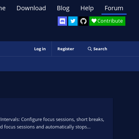
me
Download
Blog
Help
Forum
Contribute
Log in
Register
Search
ervals: Configure focus sessions, short breaks,
 focus sessions and automatically stops...