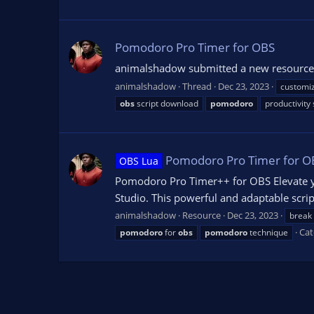
Pomodoro Pro Timer for OBS
animalshadow submitted a new resource:
animalshadow
Thread
Dec 23, 2023
customi
obs
script download
pomodoro
productivity
Pomodoro Pro Timer for O
OBS Lua
Pomodoro Pro Timer++ for OBS Elevate y
Studio. This powerful and adaptable scri
animalshadow
Resource
Dec 23, 2023
break
Cat
pomodoro
for
obs
pomodoro
technique