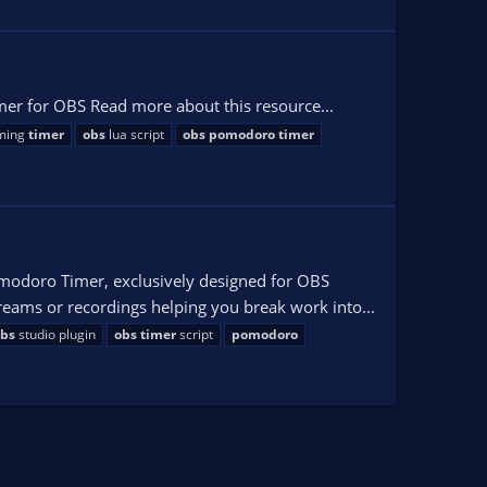
r for OBS Read more about this resource...
aming
timer
obs
lua script
obs
pomodoro
timer
modoro Timer, exclusively designed for OBS
reams or recordings helping you break work into...
bs
studio plugin
obs
timer
script
pomodoro