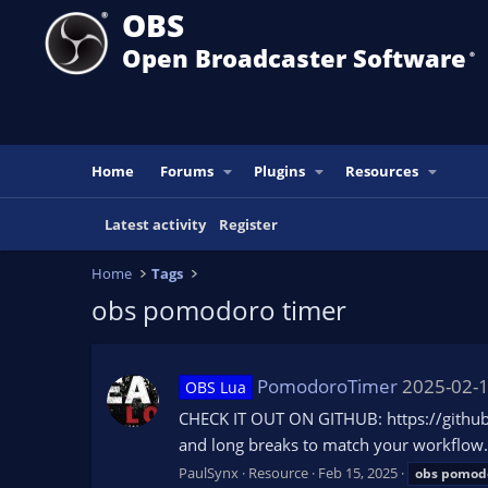
OBS
Open Broadcaster Software
®️
Home
Forums
Plugins
Resources
Latest activity
Register
Home
Tags
obs pomodoro timer
PomodoroTimer
2025-02-
OBS Lua
CHECK IT OUT ON GITHUB: https://github.
and long breaks to match your workflow. 
PaulSynx
Resource
Feb 15, 2025
obs
pomod