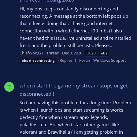
Hi, my obs keeps constantly disconnecting and
reconnecting. A message at the bottom left pops up
that it keeps doing that. I have good internet
connection with a wired ethernet. (90 mbs) I also
haven't had this issue. I've uninstalled and reinstalled
fresh and the problem still persists. Please...
ChiefWongYT
Thread
Dec 3, 2020
2020
obs
Replies: 1
Forum:
Windows Support
obs
disconnecting
when i start the game my stream stops or get
T
disconnected!!
So i am having this problem for a long time. Problem
is when i launch obs and start streaming is works
perfectly fine when i stream apex legends,
paladins...etc. But when i start other games like
Valorant and Brawlhalla ( i am getting problem in