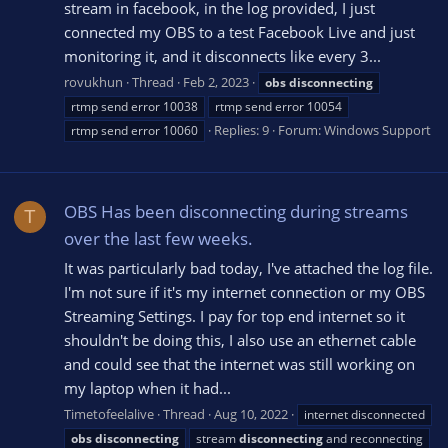
stream in facebook, in the log provided, I just
connected my OBS to a test Facebook Live and just
monitoring it, and it disconnects like every 3...
rovukhun
Thread
Feb 2, 2023
obs
disconnecting
rtmp send error 10038
rtmp send error 10054
Replies: 9
Forum:
Windows Support
rtmp send error 10060
OBS Has been disconnecting during streams
T
over the last few weeks.
It was particularly bad today, I've attached the log file.
I'm not sure if it's my internet connection or my OBS
Streaming Settings. I pay for top end internet so it
shouldn't be doing this, I also use an ethernet cable
and could see that the internet was still working on
my laptop when it had...
Timetofeelalive
Thread
Aug 10, 2022
internet disconnected
obs
disconnecting
stream
disconnecting
and reconnecting