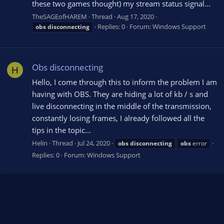
these two games thought) my stream status signal...
TheSAGEofHAREM
Thread
Aug 17, 2020
Replies: 0
Forum:
Windows Support
obs
disconnecting
Obs disconnecting
H
Hello, I come through this to inform the problem I am
having with OBS. They are hiding a lot of kb / s and
live disconnecting in the middle of the transmission,
constantly losing frames, I already followed all the
tips in the topic...
Helin
Thread
Jul 24, 2020
obs
disconnecting
obs
error
Replies: 0
Forum:
Windows Support