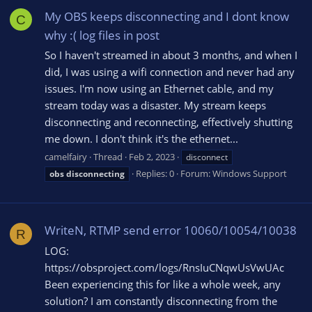
My OBS keeps disconnecting and I dont know
C
why :( log files in post
So I haven't streamed in about 3 months, and when I
did, I was using a wifi connection and never had any
issues. I'm now using an Ethernet cable, and my
stream today was a disaster. My stream keeps
disconnecting and reconnecting, effectively shutting
me down. I don't think it's the ethernet...
camelfairy
Thread
Feb 2, 2023
disconnect
Replies: 0
Forum:
Windows Support
obs
disconnecting
WriteN, RTMP send error 10060/10054/10038
R
LOG:
https://obsproject.com/logs/RnsIuCNqwUsVwUAc
Been experiencing this for like a whole week, any
solution? I am constantly disconnecting from the