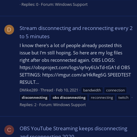
Replies: 0
Forum:
Windows Support
Stream disconnecting and reconnecting every 2
D
to 5 minutes
I know there's a lot of people already posted this
issue but I'm still hoping. So here are my log files
right after obs reconnected again. OBS LOGS:
https://obsproject.com/logs/qrIvy6UxTd-tGA1d OBS
SETTINGS: https://imgur.com/a/HkReg6G SPEEDTEST
RESULT...
DMike289
Thread
Feb 10, 2021
bandwidth
connection
disconnecting
obs
disconnecting
reconnecting
twitch
Replies: 2
Forum:
Windows Support
OBS YouTube Streaming keeps disconnecting
C
and reconnecting 2020