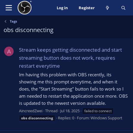
Log in
Register
Tags
obs disconnecting
Stream keeps getting disconnected and start
A
streaming button does not work, requires
restart everytime
Im having this problem with OBS recently, its
showing me this prompt everytime, and when it
does, the "Start Streaming" button fails to work so I
am needed to restart the application once more. OBS
is updated to the newest version available.
AincreedZwei
Thread
Jul 18, 2025
failed to connect
Replies: 0
Forum:
Windows Support
obs
disconnecting