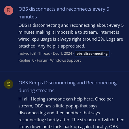
OBS disconnects and reconnects every 5
R
minutes
OBS is disconnecting and reconnecting about every 5
minutes making it impossible to stream. internet is
wired, cpu usage is always right around 2%. Logs are
attached. Any help is appreciated.
redwolfd3
Thread
Dec 1, 2024
obs
disconnecting
Replies: 0
Forum:
Windows Support
OBS Keeps Disconnecting and Reconnecting
S
durring streams
Hi all, Hoping someone can help here. Once per
stream, OBS has a little popup that says
disconnecting and then another that says
reconnecting shortly after. The stream on Twitch then
stops down and starts back up again. Locally, OBS