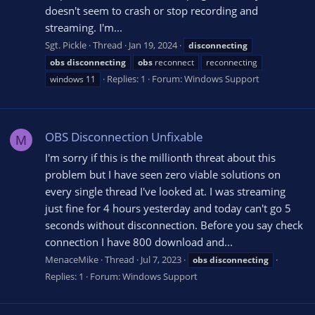
doesn't seem to crash or stop recording and
streaming. I'm...
Sgt. Pickle
Thread
Jan 19, 2024
disconnecting
obs
disconnecting
obs
reconnect
reconnecting
Replies: 1
Forum:
Windows Support
windows 11
OBS Disconnection Unfixable
M
I'm sorry if this is the millionth threat about this
problem but I have seen zero viable solutions on
every single thread I've looked at. I was streaming
just fine for 4 hours yesterday and today can't go 5
seconds without disconnection. Before you say check
connection I have 800 download and...
MenaceMike
Thread
Jul 7, 2023
obs
disconnecting
Replies: 1
Forum:
Windows Support