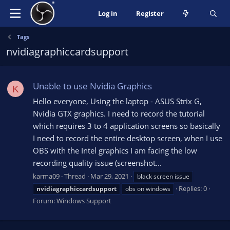
Log in
Register
Tags
nvidiagraphiccardsupport
Unable to use Nvidia Graphics
K
Hello everyone, Using the laptop - ASUS Strix G,
Nvidia GTX graphics. I need to record the tutorial
which requires 3 to 4 application screens so basically
I need to record the entire desktop screen, when I use
OBS with the Intel graphics I am facing the low
recording quality issue (screenshot...
karma09
Thread
Mar 29, 2021
black screen issue
Replies: 0
nvidiagraphiccardsupport
obs on windows
Forum:
Windows Support