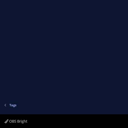
Tags
OBS Bright