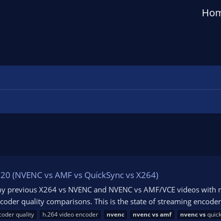
Ho
2020 (NVENC vs AMF vs QuickSync vs X264)
my previous X264 vs NVENC and NVENC vs AMF/VCE videos with new
coder quality comparisons. This is the state of streaming encode
coder quality
h.264 video encoder
nvenc
nvenc
vs
amf
nvenc
vs
quic