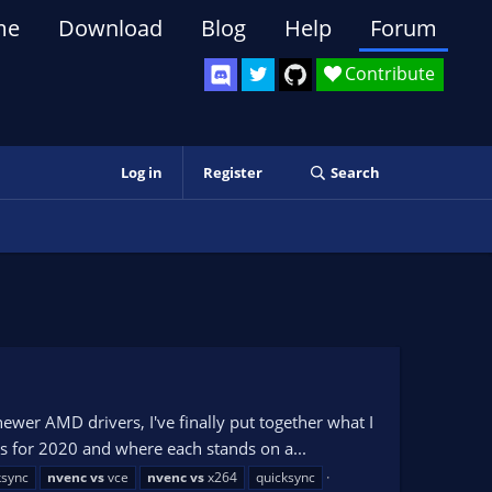
me
Download
Blog
Help
Forum
Contribute
Log in
Register
Search
er AMD drivers, I've finally put together what I
rs for 2020 and where each stands on a...
ksync
nvenc
vs
vce
nvenc
vs
x264
quicksync