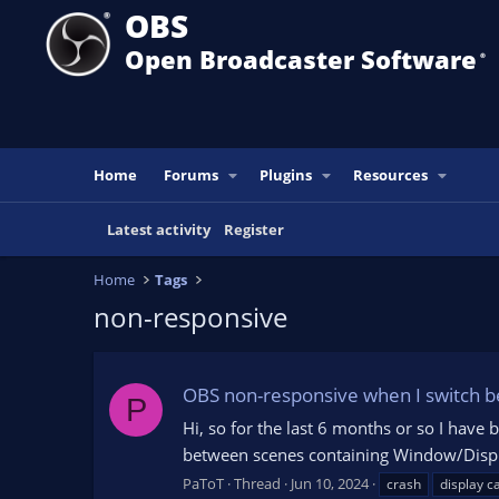
OBS
Open Broadcaster Software
®️
Home
Forums
Plugins
Resources
Latest activity
Register
Home
Tags
non-responsive
OBS non-responsive when I switch 
P
Hi, so for the last 6 months or so I ha
between scenes containing Window/Display 
PaToT
Thread
Jun 10, 2024
crash
display c