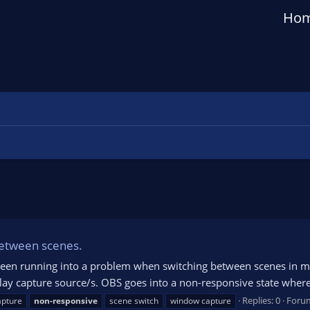
Ho
between scenes.
ve been running into a problem when switching between scenes in
capture source/s. OBS goes into a non-responsive state where the 
Replies: 0
Foru
apture
non-responsive
scene switch
window capture