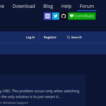
me
Download
Blog
Help
Forum
Contribute
Log in
Register
Search
 my OBS. This problem occurs only when switching
only solution is to just restart it...
m:
Windows Support