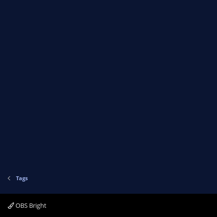
Tags
OBS Bright