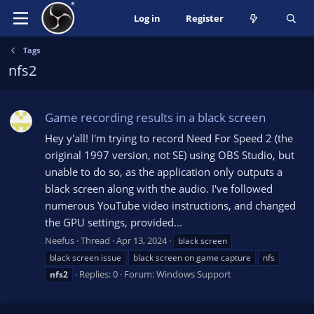
Log in
Register
Tags
nfs2
Game recording results in a black screen
Hey y'all! I'm trying to record Need For Speed 2 (the
original 1997 version, not SE) using OBS Studio, but
unable to do so, as the application only outputs a
black screen along with the audio. I've followed
numerous YouTube video instructions, and changed
the GPU settings, provided...
Neefus
Thread
Apr 13, 2024
black screen
black screen issue
black screen on game capture
nfs
Replies: 0
Forum:
Windows Support
nfs2