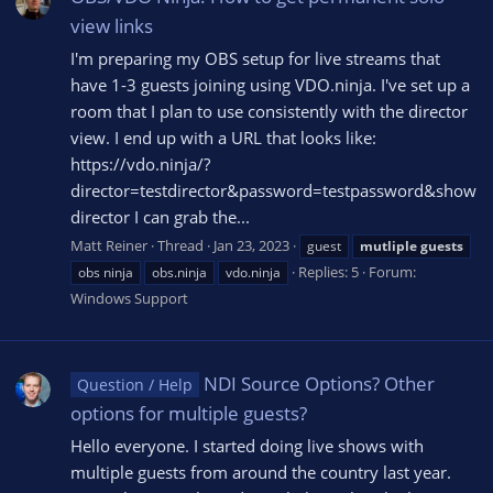
view links
I'm preparing my OBS setup for live streams that
have 1-3 guests joining using VDO.ninja. I've set up a
room that I plan to use consistently with the director
view. I end up with a URL that looks like:
https://vdo.ninja/?
director=testdirector&password=testpassword&show
director I can grab the...
Matt Reiner
Thread
Jan 23, 2023
guest
mutliple
guests
Replies: 5
Forum:
obs ninja
obs.ninja
vdo.ninja
Windows Support
NDI Source Options? Other
Question / Help
options for multiple guests?
Hello everyone. I started doing live shows with
multiple guests from around the country last year.