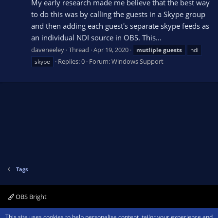
My early research made me believe that the best way
to do this was by calling the guests in a Skype group
and then adding each guest's separate skype feeds as
an individual NDI source in OBS. This...
daveneeley
Thread
Apr 19, 2020
mutliple
guests
ndi
Replies: 0
Forum:
Windows Support
skype
Tags
OBS Bright
Contact us
Terms and rules
Privacy policy
Help
Home
R
This site uses cookies to help personalise content, tailor your experience and