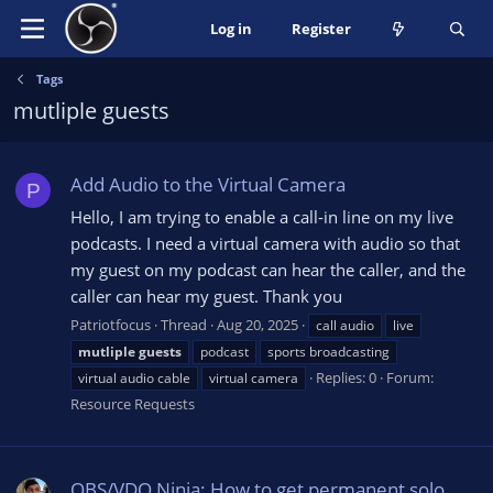
Log in
Register
Tags
mutliple guests
Add Audio to the Virtual Camera
P
Hello, I am trying to enable a call-in line on my live
podcasts. I need a virtual camera with audio so that
my guest on my podcast can hear the caller, and the
caller can hear my guest. Thank you
Patriotfocus
Thread
Aug 20, 2025
call audio
live
mutliple
guests
podcast
sports broadcasting
Replies: 0
Forum:
virtual audio cable
virtual camera
Resource Requests
OBS/VDO Ninja: How to get permanent solo