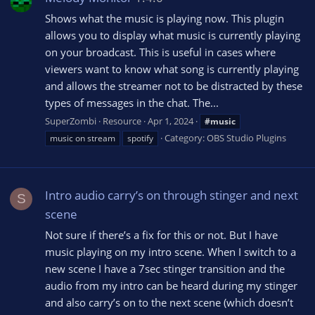
Shows what the music is playing now. This plugin
allows you to display what music is currently playing
on your broadcast. This is useful in cases where
viewers want to know what song is currently playing
and allows the streamer not to be distracted by these
types of messages in the chat. The...
SuperZombi
Resource
Apr 1, 2024
#music
Category:
OBS Studio Plugins
music on stream
spotify
Intro audio carry’s on through stinger and next
S
scene
Not sure if there’s a fix for this or not. But I have
music playing on my intro scene. When I switch to a
new scene I have a 7sec stinger transition and the
audio from my intro can be heard during my stinger
and also carry’s on to the next scene (which doesn’t