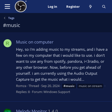
Log in
Register
Tags
#music
Music on computer
R
Hey, so i'm adding music to my streams, and i have a
few on my computer that i would like to use. i don't
want to use any from spotify, pandora, i<3radio, or
any other browser. Now, before you get ahead of
yourself. i am currently using the Audio Output
Capture to get the music what i would...
Romza
Thread
Sep 20, 2024
#music
music on stream
Replies: 8
Forum:
Windows Support
Melody Monitor
1.4.0