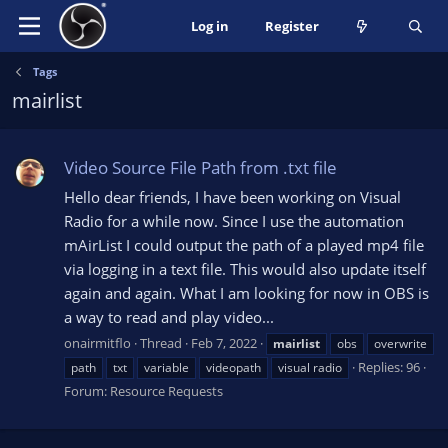
Log in
Register
Tags
mairlist
Video Source File Path from .txt file
Hello dear friends, I have been working on Visual
Radio for a while now. Since I use the automation
mAirList I could output the path of a played mp4 file
via logging in a text file. This would also update itself
again and again. What I am looking for now in OBS is
a way to read and play video...
onairmitflo
Thread
Feb 7, 2022
mairlist
obs
overwrite
Replies: 96
path
txt
variable
videopath
visual radio
Forum:
Resource Requests