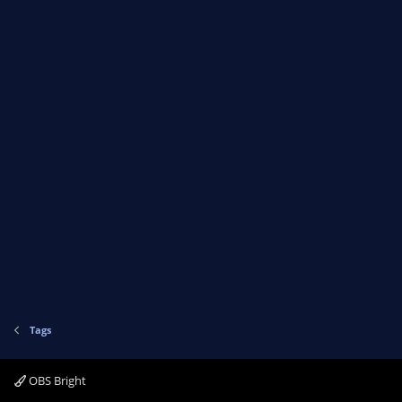
Tags
OBS Bright