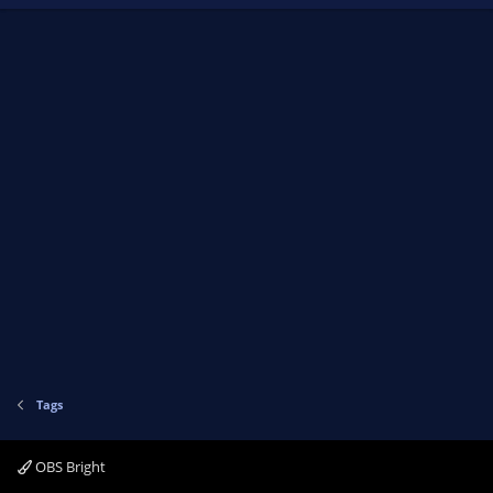
Tags
OBS Bright