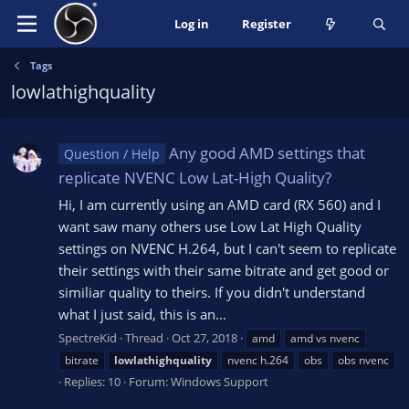
Log in
Register
Tags
lowlathighquality
Any good AMD settings that
Question / Help
replicate NVENC Low Lat-High Quality?
Hi, I am currently using an AMD card (RX 560) and I
want saw many others use Low Lat High Quality
settings on NVENC H.264, but I can't seem to replicate
their settings with their same bitrate and get good or
similiar quality to theirs. If you didn't understand
what I just said, this is an...
SpectreKid
Thread
Oct 27, 2018
amd
amd vs nvenc
bitrate
lowlathighquality
nvenc h.264
obs
obs nvenc
Replies: 10
Forum:
Windows Support