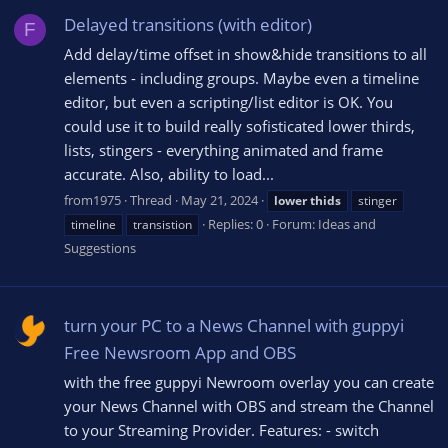
Delayed transitions (with editor)
F
Add delay/time offset in show&hide transitions to all
elements - including groups. Maybe even a timeline
editor, but even a scripting/list editor is OK. You
could use it to build really sofisticated lower thirds,
lists, stingers - everything animated and frame
accurate. Also, ability to load...
from1975
Thread
May 21, 2024
lower
thids
stinger
Replies: 0
Forum:
Ideas and
timeline
transistion
Suggestions
turn your PC to a News Channel with guppyi
Free Newsroom App and OBS
with the free guppyi Newroom overlay you can create
your News Channel with OBS and stream the Channel
to your Streaming Provider. Features: - switch