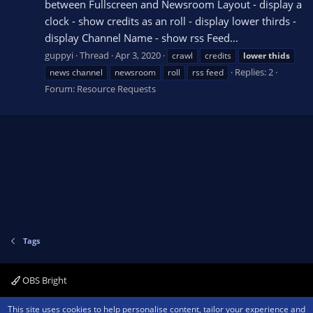
between Fullscreen and Newsroom Layout - display a
clock - show credits as an roll - display lower thirds -
display Channel Name - show rss Feed...
guppyi
Thread
Apr 3, 2020
crawl
credits
lower
thids
Replies: 2
news channel
newsroom
roll
rss feed
Forum:
Resource Requests
Tags
OBS Bright
Contact us
Terms and rules
Privacy policy
Help
Home
R
This site uses cookies to help personalise content, tailor your experience and