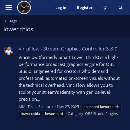
Log in
Register
Tags
lower thids
VinciFlow - Stream Graphics Controller
3.8.0
VinciFlow (formerly Smart Lower Thirds) is a high-
performance broadcast graphics engine for OBS
Studio. Engineered for creators who demand
professional, automated on-screen visuals without
the technical overhead, VinciFlow allows you to
sculpt your stream's identity with genius-level
precision...
MMLTech
Resource
Nov 27, 2025
animated
lower
thirds
Category:
OBS Studio Plugins
lower
thids
lower
third