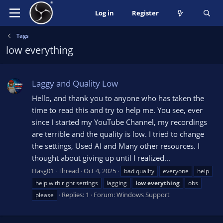
Log in
Register
Tags
low everything
Laggy and Quality Low
Hello, and thank you to anyone who has taken the
time to read this and try to help me. You see, ever
since I started my YouTube Channel, my recordings
are terrible and the quality is low. I tried to change
the settings, Used AI and Many other resources. I
thought about giving up until I realized...
Hasg01
Thread
Oct 4, 2025
bad quailty
everyone
help
help with right settings
lagging
low
everything
obs
Replies: 1
Forum:
Windows Support
please