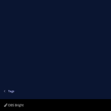
Tags
OBS Bright