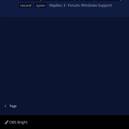
Replies: 3
Forum:
Windows Support
record
ryzen
Tags
OBS Bright