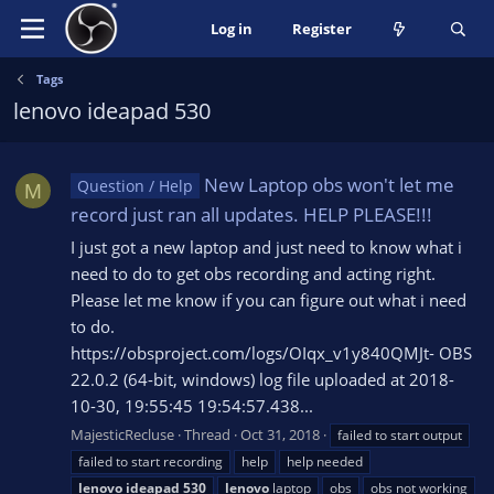
Log in
Register
Tags
lenovo ideapad 530
New Laptop obs won't let me
Question / Help
M
record just ran all updates. HELP PLEASE!!!
I just got a new laptop and just need to know what i
need to do to get obs recording and acting right.
Please let me know if you can figure out what i need
to do.
https://obsproject.com/logs/OIqx_v1y840QMJt- OBS
22.0.2 (64-bit, windows) log file uploaded at 2018-
10-30, 19:55:45 19:54:57.438...
MajesticRecluse
Thread
Oct 31, 2018
failed to start output
failed to start recording
help
help needed
lenovo
ideapad
530
lenovo
laptop
obs
obs not working