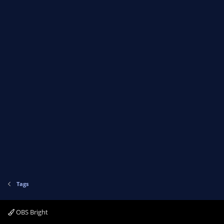
Tags
OBS Bright