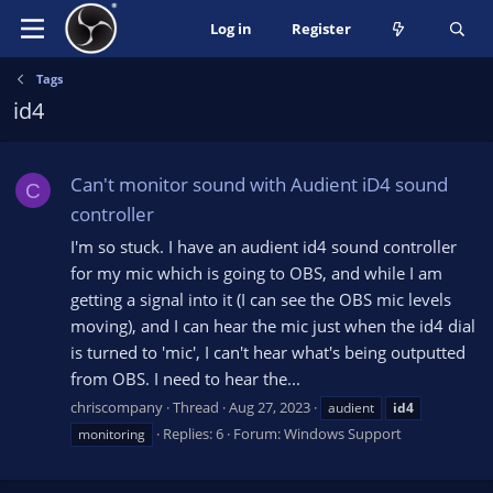
Log in
Register
Tags
id4
Can't monitor sound with Audient iD4 sound
C
controller
I'm so stuck. I have an audient id4 sound controller
for my mic which is going to OBS, and while I am
getting a signal into it (I can see the OBS mic levels
moving), and I can hear the mic just when the id4 dial
is turned to 'mic', I can't hear what's being outputted
from OBS. I need to hear the...
chriscompany
Thread
Aug 27, 2023
audient
id4
Replies: 6
Forum:
Windows Support
monitoring