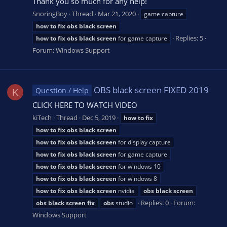
Thank you so much for any help!
SnoringBoy
Thread
Mar 21, 2020
game capture
how
to
fix
obs
black
screen
Replies: 5
how
to
fix
obs
black
screen
for game capture
Forum:
Windows Support
OBS black screen FIXED 2019
Question / Help
K
CLICK HERE TO WATCH VIDEO
kiTech
Thread
Dec 5, 2019
how
to
fix
how
to
fix
obs
black
screen
how
to
fix
obs
black
screen
for display capture
how
to
fix
obs
black
screen
for game capture
how
to
fix
obs
black
screen
for windows 10
how
to
fix
obs
black
screen
for windows 8
how
to
fix
obs
black
screen
nvidia
obs
black
screen
Replies: 0
Forum:
obs
black
screen
fix
obs
studio
Windows Support