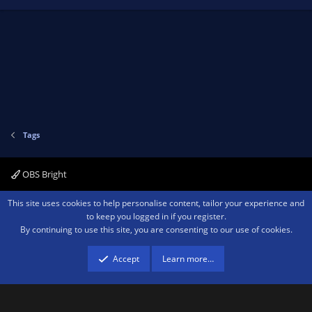
Tags
OBS Bright
Contact us
Terms and rules
Privacy policy
Help
Home
R
This site uses cookies to help personalise content, tailor your experience and
S
to keep you logged in if you register.
S
By continuing to use this site, you are consenting to our use of cookies.
®
Community platform by XenForo
© 2010-2026 XenForo Ltd.
We are a
participant in the Amazon Services LLC Associates Program, an affiliate
advertising program designed to provide a means for sites to earn advertising
Accept
Learn more…
fees by advertising and linking to amazon.com.