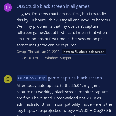
OBS Studio black screen in all games
Q
Hi guys, i'm know that i am not first, but i try to fix
this by 10 hours i think, i try all and now i'm here xD
Well, my problem is that my obs can't capture
fullsreen games(but at first - can, i mean that when
i'm turn on obs at first time in this session on pc
sometimes game can be captured...
Qwup
Thread
Jan 29, 2022
how
to
fix
obs
black
screen
Replies: 0
Forum:
Windows Support
game capture black screen
Question / Help
S
After today auto update to the 25.01, my game
capture not working, black screen, monitor capture
are fine. I have tried 1.redownload obs 2.run as
administrator 3.run in compatibility mode Here is the
log: https://obsproject.com/logs/MaVU2-V-Qpg2Fi36