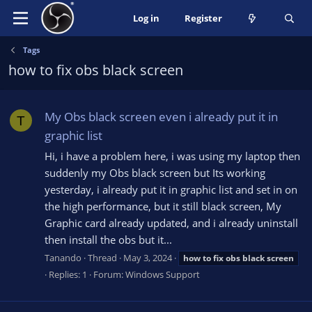
Log in
Register
Tags
how to fix obs black screen
My Obs black screen even i already put it in
T
graphic list
Hi, i have a problem here, i was using my laptop then
suddenly my Obs black screen but Its working
yesterday, i already put it in graphic list and set in on
the high performance, but it still black screen, My
Graphic card already updated, and i already uninstall
then install the obs but it...
Tanando
Thread
May 3, 2024
how
to
fix
obs
black
screen
Replies: 1
Forum:
Windows Support