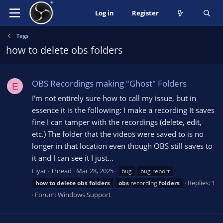
Log in
Register
Tags
how to delete obs folders
OBS Recordings making "Ghost" Folders
E
I'm not entirely sure how to call my issue, but in
essence it is the following: I make a recording It saves
fine I can tamper with the recordings (delete, edit,
etc.) The folder that the videos were saved to is no
longer in that location even though OBS still saves to
it and I can see it I just...
Eiyar
Thread
Mar 28, 2025
bug
bug report
Replies: 1
how
to
delete
obs
folders
obs
recording
folders
Forum:
Windows Support