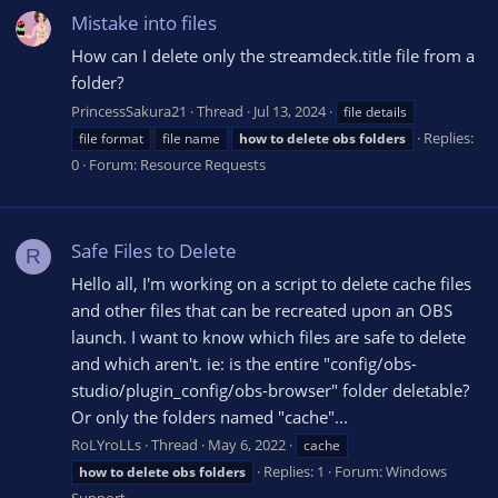
Mistake into files
How can I delete only the streamdeck.title file from a
folder?
PrincessSakura21
Thread
Jul 13, 2024
file details
Replies:
file format
file name
how
to
delete
obs
folders
0
Forum:
Resource Requests
Safe Files to Delete
R
Hello all, I'm working on a script to delete cache files
and other files that can be recreated upon an OBS
launch. I want to know which files are safe to delete
and which aren't. ie: is the entire "config/obs-
studio/plugin_config/obs-browser" folder deletable?
Or only the folders named "cache"...
RoLYroLLs
Thread
May 6, 2022
cache
Replies: 1
Forum:
Windows
how
to
delete
obs
folders