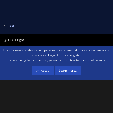
Tags
OBS Bright
Contact us
Terms and rules
Privacy policy
Help
Home
R
This site uses cookies to help personalise content, tailor your experience and
S
to keep you logged in if you register.
S
By continuing to use this site, you are consenting to our use of cookies.
®
Community platform by XenForo
© 2010-2026 XenForo Ltd.
We are a
participant in the Amazon Services LLC Associates Program, an affiliate
advertising program designed to provide a means for sites to earn advertising
Accept
Learn more…
fees by advertising and linking to amazon.com.