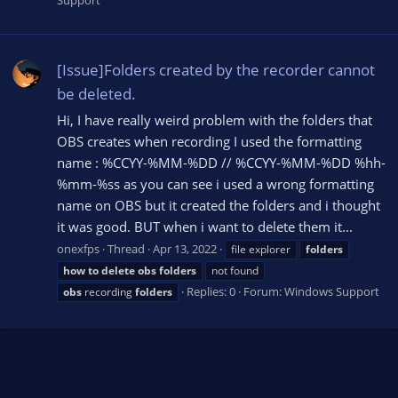
Support
[Issue]Folders created by the recorder cannot
be deleted.
Hi, I have really weird problem with the folders that
OBS creates when recording I used the formatting
name : %CCYY-%MM-%DD // %CCYY-%MM-%DD %hh-
%mm-%ss as you can see i used a wrong formatting
name on OBS but it created the folders and i thought
it was good. BUT when i want to delete them it...
onexfps
Thread
Apr 13, 2022
file explorer
folders
how
to
delete
obs
folders
not found
Replies: 0
Forum:
Windows Support
obs
recording
folders