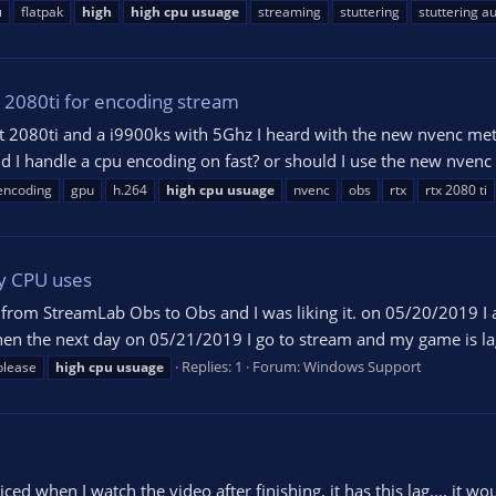
u
flatpak
high
high
cpu
usuage
streaming
stuttering
stuttering a
 2080ti for encoding stream
xt 2080ti and a i9900ks with 5Ghz I heard with the new nvenc me
I handle a cpu encoding on fast? or should I use the new nvenc be
encoding
gpu
h.264
high
cpu
usuage
nvenc
obs
rtx
rtx 2080 ti
y CPU uses
ch from StreamLab Obs to Obs and I was liking it. on 05/20/2019 
n the next day on 05/21/2019 I go to stream and my game is lagg
Replies: 1
Forum:
Windows Support
please
high
cpu
usuage
ced when I watch the video after finishing, it has this lag.... it 