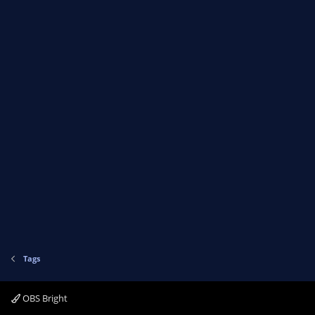
Tags
OBS Bright