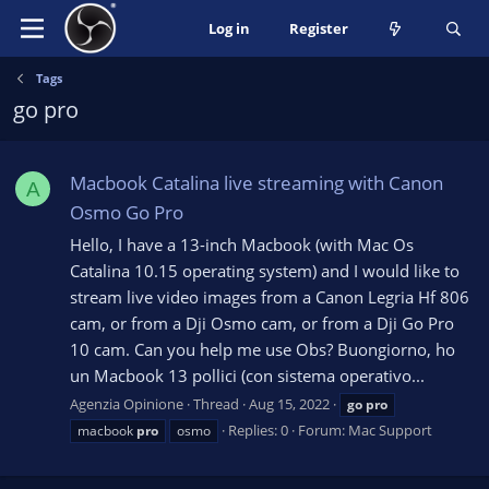
Log in
Register
Tags
go pro
Macbook Catalina live streaming with Canon
A
Osmo Go Pro
Hello, I have a 13-inch Macbook (with Mac Os
Catalina 10.15 operating system) and I would like to
stream live video images from a Canon Legria Hf 806
cam, or from a Dji Osmo cam, or from a Dji Go Pro
10 cam. Can you help me use Obs? Buongiorno, ho
un Macbook 13 pollici (con sistema operativo...
Agenzia Opinione
Thread
Aug 15, 2022
go
pro
Replies: 0
Forum:
Mac Support
macbook
pro
osmo