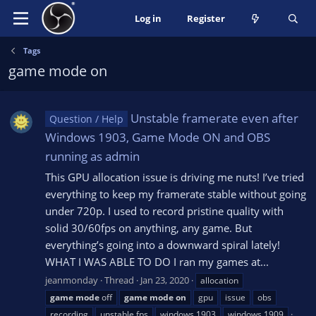
Log in
Register
Tags
game mode on
Unstable framerate even after
Question / Help
Windows 1903, Game Mode ON and OBS
running as admin
This GPU allocation issue is driving me nuts! I’ve tried
everything to keep my framerate stable without going
under 720p. I used to record pristine quality with
solid 30/60fps on anything, any game. But
everything’s going into a downward spiral lately!
WHAT I WAS ABLE TO DO I ran my games at...
jeanmonday
Thread
Jan 23, 2020
allocation
game
mode
off
game
mode
on
gpu
issue
obs
recording
unstable fps
windows 1903
windows 1909