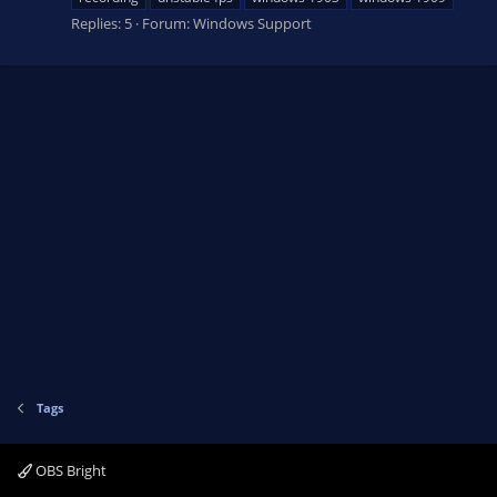
Replies: 5
Forum:
Windows Support
Tags
OBS Bright