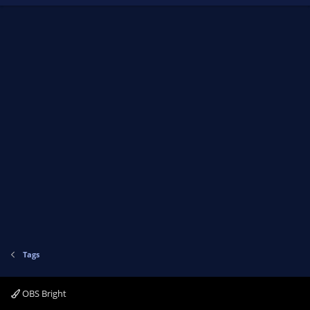
Tags
OBS Bright