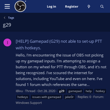
Log in
Register
Tags
g29
[HELP] Gamepad (G29) not able to set-up PTT
I
with hotkeys.
Hello, I'm encountering the issue of OBS not picking
up my gamepad inputs. I'm attempting to assign a
button on my wheel for PTT through OBS, and it's not
being recognized. I've scoured the internet for
solutions, including YouTube and even on here. I've
found 1 forum which references the same...
iBlxu
Thread
Oct 28, 2020
g29
gamepad
help
hotkey
Replies: 0
Forum:
hotkeys
issues with gamepad
jake0r
Windows Support