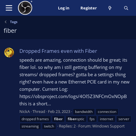
Log in
Register
Tags
fiber
Dropped Frames even with Fiber
speeds are amazing, connection should be great; its
fiber lol. so why am i still getting buffering on my
streams/ dropped frames? gotta be a settings thing
right? even have a new Ethernet PCIE card in my new
computer. Current Log:
https://obsproject.com/logs/4Ol5Z3NFCmOxNOpB
this is a short...
NickA
Thread
Feb 23, 2023
bandwidth
connection
dropped frames
fiber
fiber
optic
fps
internet
server
Replies: 2
Forum:
Windows Support
streaming
twitch