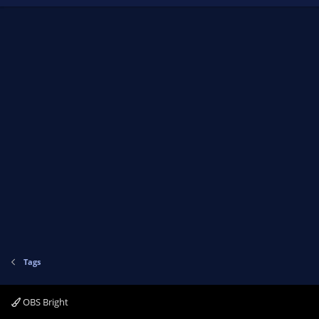
Tags
OBS Bright