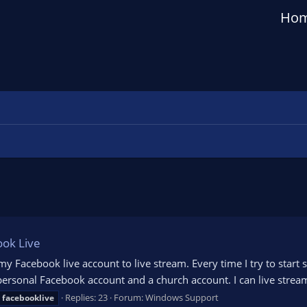
Ho
ook Live
 my Facebook live account to live stream. Every time I try to start
a personal Facebook account and a church account. I can live stre
Replies: 23
Forum:
Windows Support
facebooklive