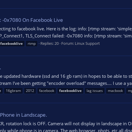
: -0x7080 On Facebook Live
ecting to facebook live. Here is the log: info: [rtmp stream: 'si
_Connect1, TLS_Connect failed: -0x7080 info: [rtmp stream: 'simp
Replies: 20
Forum:
Linux Support
facebooklive
rtmp
.
e updated hardware (ssd and 16 gb ram) in hopes to be able to s
 stream I've been getting "encoder overload" messages.... I use 
e
16gbram
2012
facebook
facebooklive
lag issues
macbook
m
 iPhone in Landscape.
 rotation lock is OFF. Camera will not display in landscape in OBS
nly while phone is in camera. The web browser, phots, etc all disp