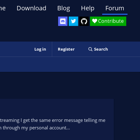
me
Download
Blog
Help
Forum
Contribute
Log in
Register
Search
 streaming I get the same error message telling me
am through my personal account...