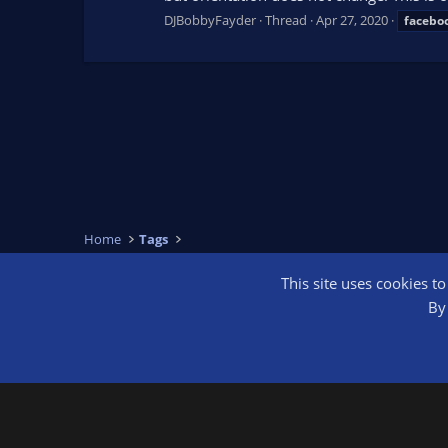
DJBobbyFayder
Thread
Apr 27, 2020
facebo
Home
Tags
This site uses cookies t
OBS Bright
By 
®
Community platform by XenForo
© 2010-2026 XenForo Ltd.
We are a 