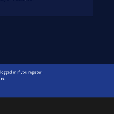
ogged in if you register.
ct us
Terms and rules
Privacy policy
Help
Home
R
ies.
S
S
ogram designed to provide a means for sites to earn advertising fees by