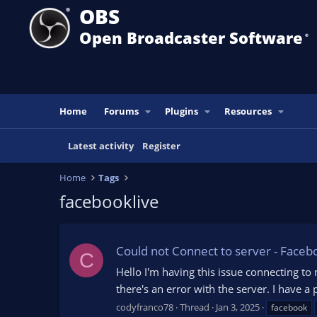
OBS
Open Broadcaster Software
®️
Home
Forums
Plugins
Resources
Latest activity
Register
Home
Tags
facebooklive
Could not Connect to server - Faceb
C
Hello I'm having this issue connecting to
there's an error with the server. I have 
codyfranco78
Thread
Jan 3, 2025
facebook