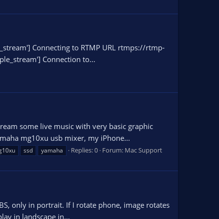
mple_stream'] Connecting to RTMP URL rtmps://rtmp-
le_stream'] Connection to...
tream some live music with very basic graphic
a yamaha mg10xu usb mixer, my iPhone...
Replies: 0
Forum:
Mac Support
g10xu
ssd
yamaha
, only in portrait. If I rotate phone, image rotates
lay in landscape in...