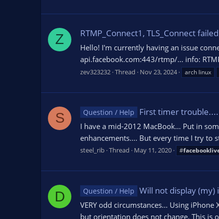
RTMP_Connect1, TLS_Connect failed
Z
Hello! I'm currently having an issue conn
api.facebook.com:443/rtmp/... info: RTMP
zev323232
Thread
Nov 23, 2024
arch linux
First timer trouble....
Question / Help
S
I have a mid-2012 MacBook... Put in som
enhancements.... But every time I try to
steel_rib
Thread
May 11, 2020
#
facebookliv
Will not display (my)
Question / Help
D
VERY odd circumstances... Using iPhone XR,
but orientation does not change. This is o