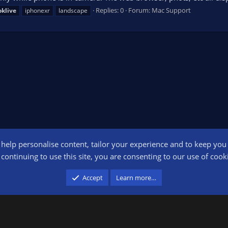
Replies: 0
Forum:
Mac Support
oklive
iphonexr
landscape
o help personalise content, tailor your experience and to keep you l
Conta
continuing to use this site, you are consenting to our use of cook
participant in the Amazon Services LLC Associates Program, an affiliate advertising pr
Accept
Learn more…
advertising and linking to amazon.com.