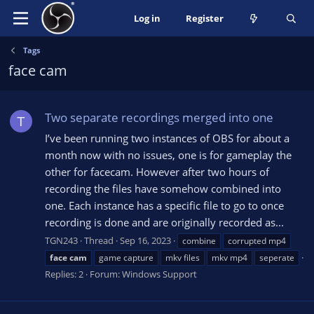
Log in
Register
Tags
face cam
Two separate recordings merged into one
T
I’ve been running two instances of OBS for about a
month now with no issues, one is for gameplay the
other for facecam. However after two hours of
recording the files have somehow combined into
one. Each instance has a specific file to go to once
recording is done and are originally recorded as...
TGN243
Thread
Sep 16, 2023
combine
corrupted mp4
face
cam
game capture
mkv files
mkv mp4
seperate
Replies: 2
Forum:
Windows Support