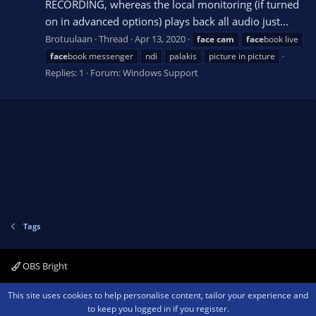
RECORDING, whereas the local monitoring (if turned
on in advanced options) plays back all audio just...
Brotuulaan
Thread
Apr 13, 2020
face
cam
face
book live
face
book messenger
ndi
palakis
picture in picture
Replies: 1
Forum:
Windows Support
Tags
OBS Bright
Contact us
Terms and rules
Privacy policy
Help
Home
R
This site uses cookies to help personalise content, tailor your experience and
S
to keep you logged in if you register.
S