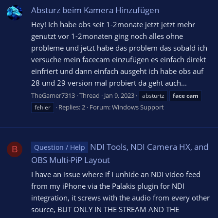
Absturz beim Kamera Hinzufügen
Hey! Ich habe obs seit 1-2monate jetzt jetzt mehr
genutzt vor 1-2monaten ging noch alles ohne
probleme und jetzt habe das problem das sobald ich
versuche mein facecam einzufügen es einfach direkt
einfriert und dann einfach ausgeht ich habe obs auf
28 und 29 version mal probiert da geht auch...
TheGamer7313
Thread
Jan 9, 2023
absturtz
face
cam
Replies: 2
Forum:
Windows Support
fehler
NDI Tools, NDI Camera HX, and
Question / Help
B
OBS Multi-PiP Layout
I have an issue where if I unhide an NDI video feed
from my iPhone via the Palakis plugin for NDI
integration, it screws with the audio from every other
source, BUT ONLY IN THE STREAM AND THE