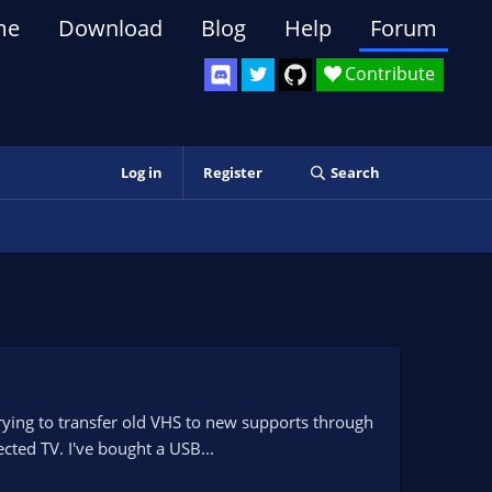
me
Download
Blog
Help
Forum
Contribute
Log in
Register
Search
 trying to transfer old VHS to new supports through
cted TV. I've bought a USB...