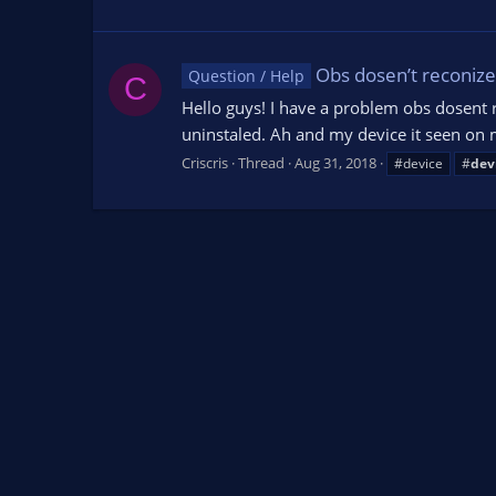
Obs dosen’t reconize 
Question / Help
C
Hello guys! I have a problem obs dosent 
uninstaled. Ah and my device it seen on m
Criscris
Thread
Aug 31, 2018
#device
#
dev