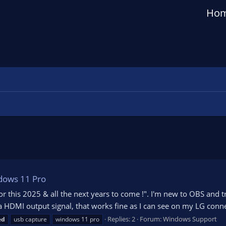
Ho
ndows 11 Pro
 for this 2025 & all the next years to come !". I'm new to OBS and
 HDMI output signal, that works fine as I can see on my LG conne
Replies: 2
Forum:
Windows Support
ed
usb capture
windows 11 pro