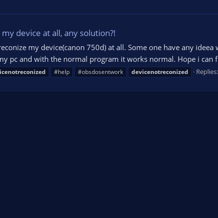
my device at all, any solution?!
reconize my device(canon 750d) at all. Some one have any ideea 
y pc and with the normal program it works normal. Hope i can fin
Replies:
icenotreconized
#help
#obsdosentwork
devicenotreconized