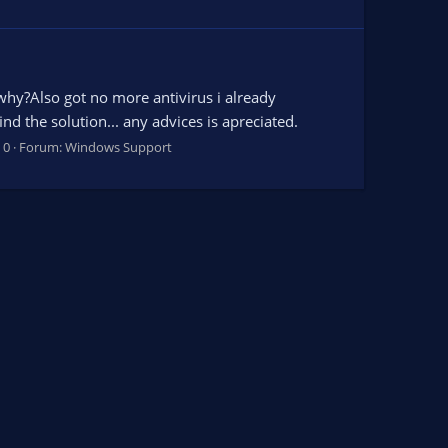
why?Also got no more antivirus i already
d the solution... any advices is apreciated.
 0
Forum:
Windows Support