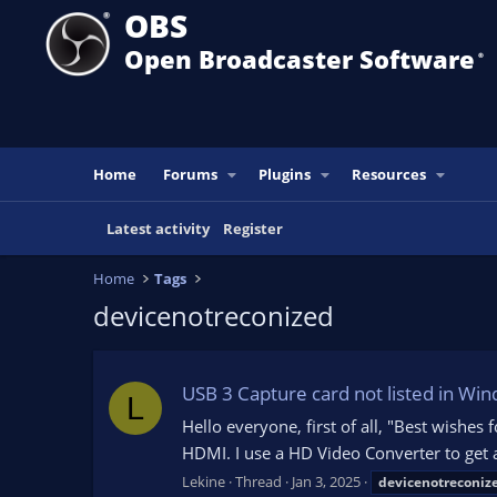
OBS
Open Broadcaster Software
®️
Home
Forums
Plugins
Resources
Latest activity
Register
Home
Tags
devicenotreconized
USB 3 Capture card not listed in Wi
L
Hello everyone, first of all, "Best wishes
HDMI. I use a HD Video Converter to get a
Lekine
Thread
Jan 3, 2025
devicenotreconiz