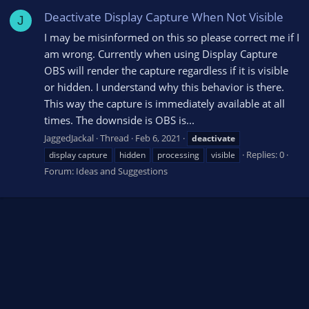
Deactivate Display Capture When Not Visible
J
I may be misinformed on this so please correct me if I
am wrong. Currently when using Display Capture
OBS will render the capture regardless if it is visible
or hidden. I understand why this behavior is there.
This way the capture is immediately available at all
times. The downside is OBS is...
JaggedJackal
Thread
Feb 6, 2021
deactivate
Replies: 0
display capture
hidden
processing
visible
Forum:
Ideas and Suggestions