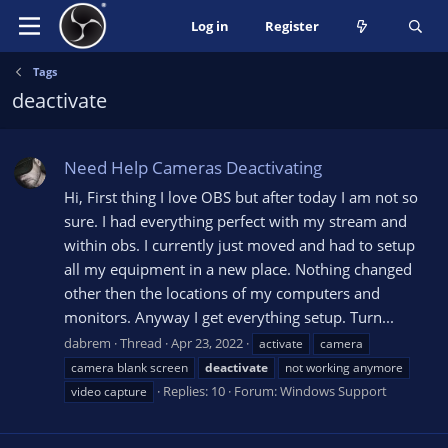
Log in
Register
Tags
deactivate
Need Help Cameras Deactivating
Hi, First thing I love OBS but after today I am not so
sure. I had everything perfect with my stream and
within obs. I currently just moved and had to setup
all my equipment in a new place. Nothing changed
other then the locations of my computers and
monitors. Anyway I get everything setup. Turn...
dabrem
Thread
Apr 23, 2022
activate
camera
camera blank screen
deactivate
not working anymore
Replies: 10
Forum:
Windows Support
video capture