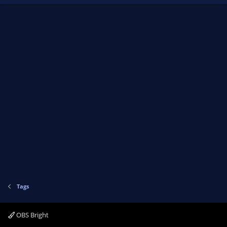
Tags
OBS Bright