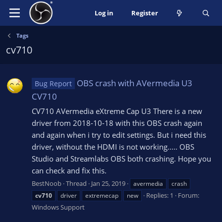
Log in
Register
Tags
cv710
OBS crash with AVermedia U3
Bug Report
CV710
CV710 AVermedia eXtreme Cap U3 There is a new
driver from 2018-10-18 with this OBS crash again
and again when i try to edit settings. But i need this
driver, without the HDMI is not working..... OBS
Studio and Streamlabs OBS both crashing. Hope you
can check and fix this.
BestNoob
Thread
Jan 25, 2019
avermedia
crash
Replies: 1
Forum:
cv710
driver
extremecap
new
Windows Support