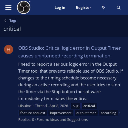
Log in
Register
Tags
critical
OBS Studio: Critical logic error in Output Timer
H
causes unintended recording termination
I need to report a serious logic error in the Output
Timer tool that prevents reliable use of OBS Studio. If
changes to the timing schedule become necessary
during an active recording and the user tries to stop
the timer via the Stop button the software
immediately terminates the entire...
Hisuinoi
Thread
Apr 8, 2026
bug
critical
feature request
improvement
output timer
recording
Replies: 0
Forum:
Ideas and Suggestions