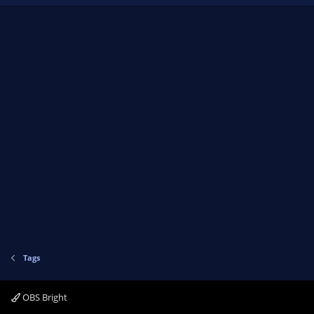
Tags
OBS Bright