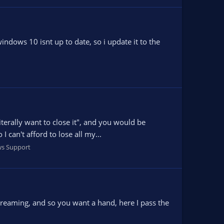
indows 10 isnt up to date, so i update it to the
terally want to close it", and you would be
 can't afford to lose all my...
s Support
streaming, and so you want a hand, here I pass the