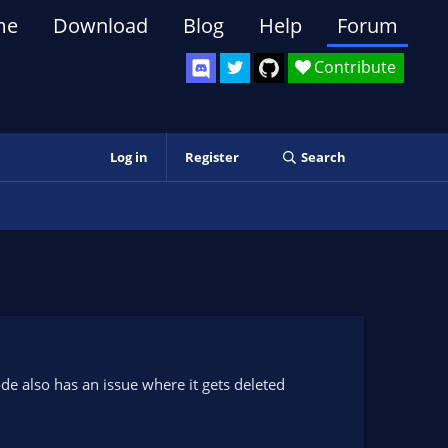
me
Download
Blog
Help
Forum
Contribute
Log in
Register
Search
code also has an issue where it gets deleted