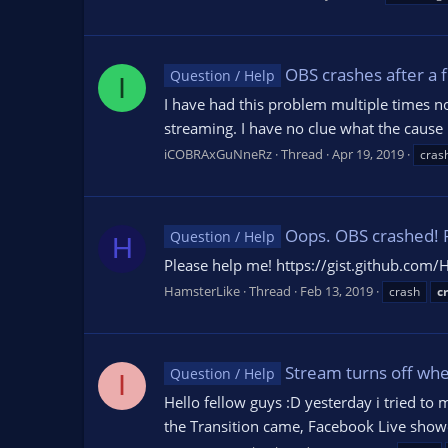
OBS crashes after a f
Question / Help
I
I have had this problem multiple times n
streaming. I have no clue what the cause 
iCOBRAxGuNneRz
Thread
Apr 19, 2019
cras
Oops. OBS crashed! 
Question / Help
H
Please help me! https://gist.github.c
HamsterLike
Thread
Feb 13, 2019
crash
c
Stream turns off whe
Question / Help
I
Hello fellow guys :D yesterday i tried 
the Transition came, Facebook Live showe