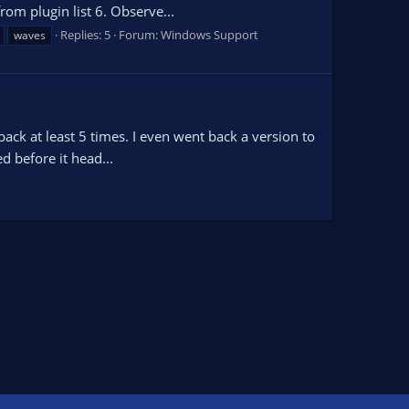
rom plugin list 6. Observe...
Replies: 5
Forum:
Windows Support
waves
t back at least 5 times. I even went back a version to
d before it head...