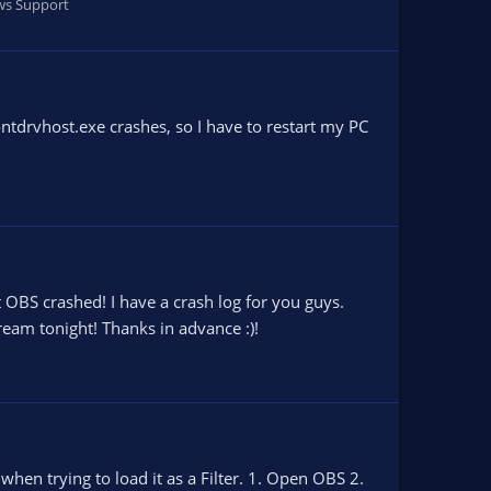
s Support
ontdrvhost.exe crashes, so I have to restart my PC
t OBS crashed! I have a crash log for you guys.
ream tonight! Thanks in advance :)!
hen trying to load it as a Filter. 1. Open OBS 2.