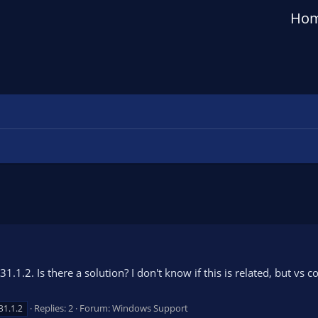
Ho
.1.2. Is there a solution? I don't know if this is related, but vs 
Replies: 2
Forum:
Windows Support
31.1.2