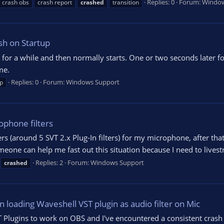
Replies: 0
Forum:
Window
crash obs
crash report
crashed
transition
sh on Startup
 for a while and then normally starts. One or two seconds later f
me.
Replies: 0
Forum:
Windows Support
p
ophone filters
ers (around 5 SVT 2.x Plug-In filters) for my microphone, after tha
one can help me fast out this situation because I need to livest
Replies: 2
Forum:
Windows Support
crashed
 loading Waveshell VST plugin as audio filter on Mic
T Plugins to work on OBS and I've encountered a consistent crash w