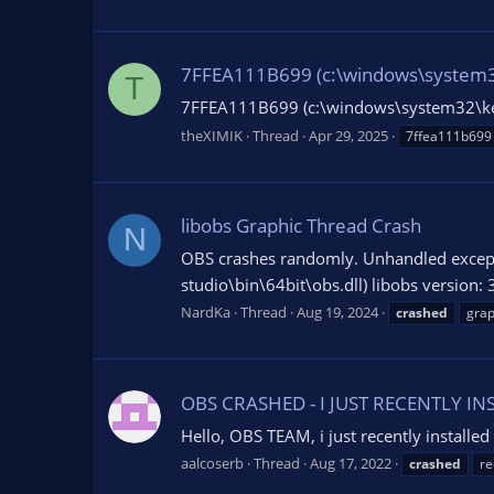
7FFEA111B699 (c:\windows\system32\ke
T
7FFEA111B699 (c:\windows\system32\ke
theXIMIK
Thread
Apr 29, 2025
7ffea111b699
libobs Graphic Thread Crash
N
OBS crashes randomly. Unhandled except
studio\bin\64bit\obs.dll) libobs version: 
NardKa
Thread
Aug 19, 2024
crashed
grap
OBS CRASHED - I JUST RECENTLY I
Hello, OBS TEAM, i just recently installed 
aalcoserb
Thread
Aug 17, 2022
crashed
re