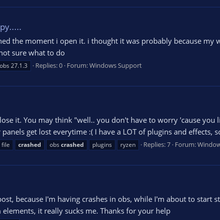
y.....
ashed the moment i open it. i thought it was probably because my w
m not sure what to do
Replies: 0
Forum:
Windows Support
obs 27.1.3
ose it. You may think "well.. you don't have to worry 'cause you li
nels get lost everytime :( I have a LOT of plugins and effects, so I
Replies: 7
Forum:
Window
file
crashed
obs
crashed
plugins
ryzen
ost, because I'm having crashes in obs, while I'm about to start 
am elements, it really sucks me. Thanks for your help