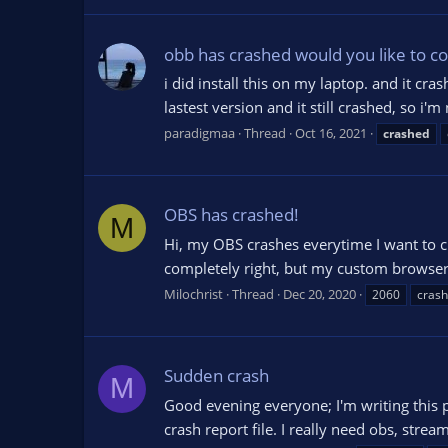
obb has crashed would you like to cop
i did install this on my laptop. and it cr
lastest version and it still crashed, so i'
paradigmaa
Thread
Oct 16, 2021
crashed
OBS has crashed!
M
Hi, my OBS crashes everytime I want to cl
completely right, but my custom browser pa
Milochrist
Thread
Dec 20, 2020
2060
crash 
Sudden crash
M
Good evening everyone; I'm writing this p
crash report file. I really need obs, stre