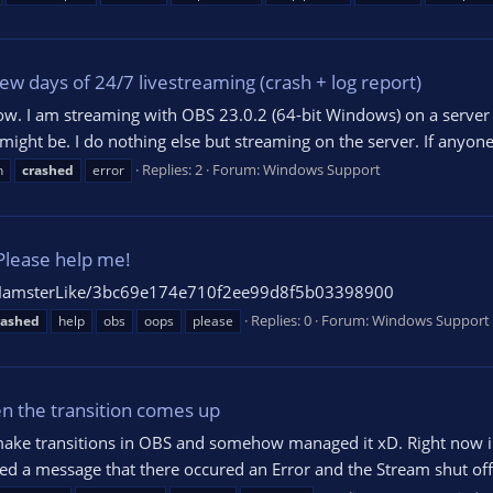
ew days of 24/7 livestreaming (crash + log report)
ow. I am streaming with OBS 23.0.2 (64-bit Windows) on a server a
might be. I do nothing else but streaming on the server. If anyon
Replies: 2
Forum:
Windows Support
h
crashed
error
Please help me!
om/HamsterLike/3bc69e174e710f2ee99d8f5b03398900
Replies: 0
Forum:
Windows Support
rashed
help
obs
oops
please
n the transition comes up
to make transitions in OBS and somehow managed it xD. Right now
d a message that there occured an Error and the Stream shut off.