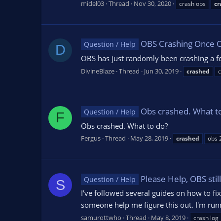
midel03
Thread
Nov 30, 2020
crash obs
cr
OBS Crashing Once 
Question / Help
D
OBS has just randomly been crashing a fe
DivineBlaze
Thread
Jun 30, 2019
crashed
c
Obs crashed. What t
Question / Help
F
Obs crashed. What to do?
Fergus
Thread
May 28, 2019
crashed
obs 
Please Help, OBS stil
Question / Help
S
I've followed several guides on how to fix 
someone help me figure this out. I'm runn
samurottwho
Thread
May 8, 2019
crash log