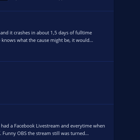
nd it crashes in about 1,5 days of fulltime
e knows what the cause might be, it would...
 i had a Facebook Livestream and everytime when
 Funny OBS the stream still was turned...