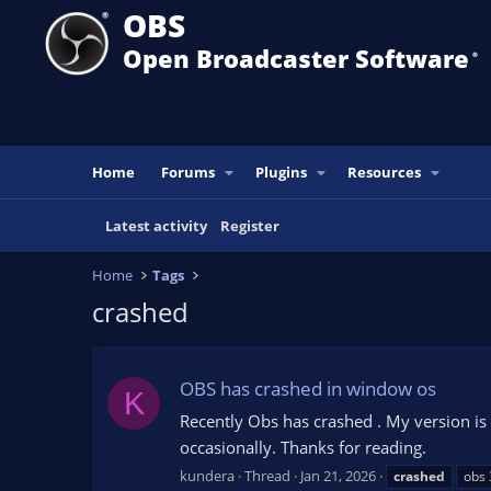
OBS
Open Broadcaster Software
®️
Home
Forums
Plugins
Resources
Latest activity
Register
Home
Tags
crashed
OBS has crashed in window os
K
Recently Obs has crashed . My version is 31
occasionally. Thanks for reading.
kundera
Thread
Jan 21, 2026
crashed
obs 