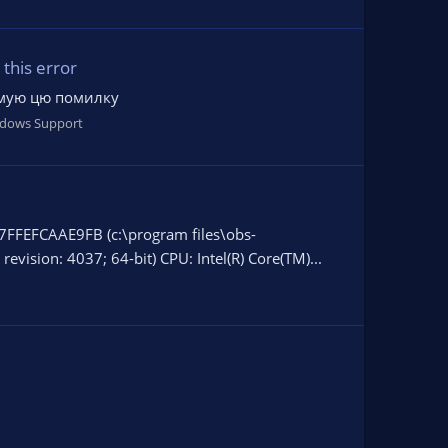
this error
римую цю помилку
dows Support
7FFEFCAAE9FB (c:\program files\obs-
evision: 4037; 64-bit) CPU: Intel(R) Core(TM)...