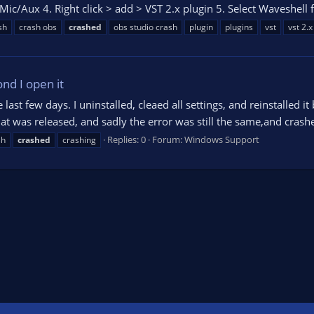
ic/Aux 4. Right click > add > VST 2.x plugin 5. Select Waveshell f
sh
crash obs
crashed
obs studio crash
plugin
plugins
vst
vst 2.x
nd I open it
 last few days. I uninstalled, cleaed all settings, and reinstalled i
hat was released, and sadly the error was still the same,and crashe
Replies: 0
Forum:
Windows Support
sh
crashed
crashing