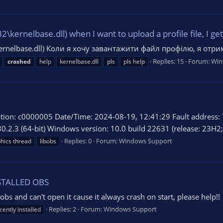
rnelbase.dll) when I want to upload a profile file, I get 
rnelbase.dll) Коли я хочу завантажити файл профілю, я от
Replies: 15
Forum:
Win
crashed
help
kernelbase.dll
pls
pls help
ion: c0000005 Date/Time: 2024-08-19, 12:41:29 Fault address: 
30.2.3 (64-bit) Windows version: 10.0 build 22631 (release: 23H2; r
Replies: 0
Forum:
Windows Support
hics thread
libobs
NSTALLED OBS
obs and can't open it cause it always crash on start, please help!!
Replies: 2
Forum:
Windows Support
cently installed