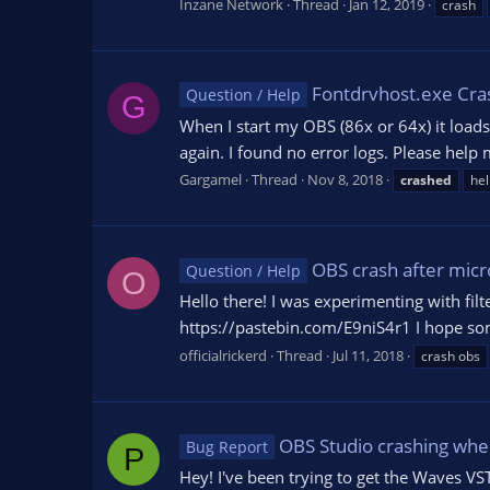
Inzane Network
Thread
Jan 12, 2019
crash
Fontdrvhost.exe Cra
Question / Help
G
When I start my OBS (86x or 64x) it loads
again. I found no error logs. Please help 
Gargamel
Thread
Nov 8, 2018
crashed
hel
OBS crash after micr
Question / Help
O
Hello there! I was experimenting with filt
https://pastebin.com/E9niS4r1 I hope some
officialrickerd
Thread
Jul 11, 2018
crash obs
OBS Studio crashing when
Bug Report
P
Hey! I've been trying to get the Waves VS