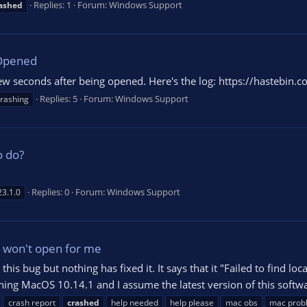
Replies: 1
Forum:
Windows Support
ashed
Opened
w seconds after being opened. Here's the log: https://hastebin.
Replies: 5
Forum:
Windows Support
rashing
o do?
Replies: 0
Forum:
Windows Support
23.1.0
l won't open for me
this bug but nothing has fixed it. It says that it "Failed to find lo
ing MacOS 10.14.1 and I assume the latest version of this softwa
crash report
crashed
help needed
help please
mac obs
mac prob