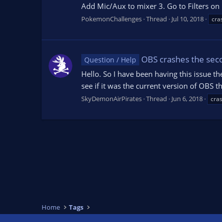
Add Mic/Aux to mixer 3. Go to Filters on M
PokemonChallenges
Thread
Jul 10, 2018
cra
OBS crashes the seco
Question / Help
Hello. So I have been having this issue the
see if it was the current version of OBS t
SkyDemonAirPirates
Thread
Jun 6, 2018
cra
Home
Tags