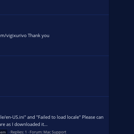
com/vigixurivo Thank you
cale/en-US.ini" and "Failed to load locale" Please can
re as I downloaded it...
Replies: 1
Forum:
Mac Support
lem