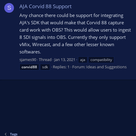
AJA Corvid 88 Support
S
Any chance there could be support for integrating
AJA's SDK that would make that Corvid 88 capture
card work with OBS? This would allow users to ingest
8 SDI signals into OBS. Currently they only support
vMix, Wirecast, and a few other lesser known
softwares.
sjames90
Thread
Jan 13, 2021
aja
compatibility
Replies: 1
Forum:
Ideas and Suggestions
corvid88
sdk
Tags