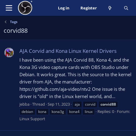
Log in
Register
Tags
corvid88
AJA Corvid and Kona Linux Kernel Drivers
I have been using the AJA Corvid 88, Kona 4, and the
Kona 3G video capture cards with OBS Studio under
Debian. It works great. This is the source to the kernel
driver from AJA, the manufacturer:
https://github.com/aja-video/ntv2 One issue is the
driver is "old" in the Linux kernel world, and...
jebba
Thread
Sep 11, 2023
aja
corvid
corvid88
Replies: 0
Forum:
debian
kona
kona3g
kona4
linux
Linux Support