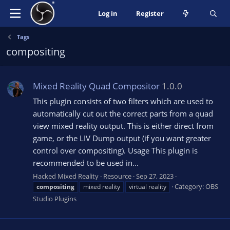
Log in
Register
Tags
compositing
Mixed Reality Quad Compositor
1.0.0
This plugin consists of two filters which are used to
automatically cut out the correct parts from a quad
view mixed reality output. This is either direct from
game, or the LIV Dump output (if you want greater
control over compositing). Usage This plugin is
recommended to be used in...
Hacked Mixed Reality
Resource
Sep 27, 2023
Category:
OBS
compositing
mixed reality
virtual reality
Studio Plugins