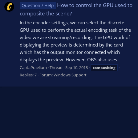
How to control the GPU used to
Question / Help
composite the scene?
In the encoder settings, we can select the discrete
GPU used to perform the actual encoding task of the
video we are streaming/recording. The GPU work of
displaying the preview is determined by the card
which has the output monitor connected which
displays the preview. However, OBS also uses...
CaptaPraelium
Thread
Sep 10, 2018
compositing
Replies: 7
Forum:
Windows Support