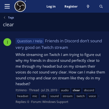
Log in
Register
Tags
clear
Friends in Discord don’t sound
Question / Help
I
very good on Twitch stream
While streaming on Twitch I am trying to figure out
why my friends in discord sound perfectly clear to
me through my headset but on my stream their
voices do not sound very clear. How can I make them
sound crisp and clear on stream like they do in my
headset?
ItsVeno
Thread
Jul 29, 2019
audio
clear
discord
headset
mic
obs
sound
stream
twitch
voice
Replies: 0
Forum:
Windows Support