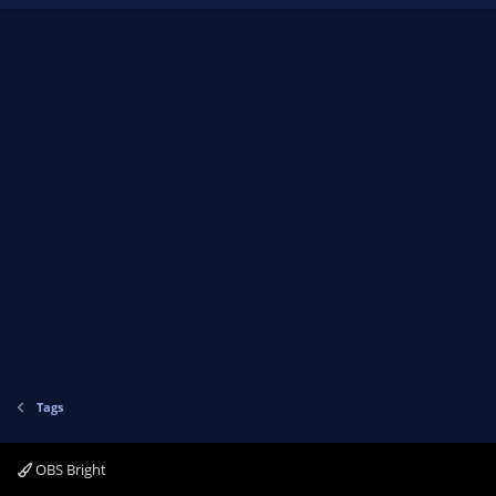
Tags
OBS Bright