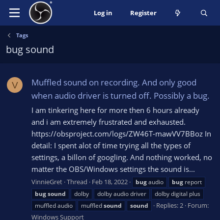
Log in
Register
Tags
bug sound
Muffled sound on recording. And only good
V
when audio driver is turned off. Possibly a bug.
I am tinkering here for more then 6 hours already
and i am extremely frustrated and exhausted.
https://obsproject.com/logs/ZW46T-mawVV7BBoz In
detail: I spent alot of time trying all the types of
settings, a billon of googling. And nothing worked, no
matter the OBS/Windows settings the sound is...
VinnieGret
Thread
Feb 18, 2022
bug
audio
bug
report
bug
sound
dolby
dolby audio driver
dolby digital plus
Replies: 2
Forum:
muffled audio
muffled
sound
sound
Windows Support