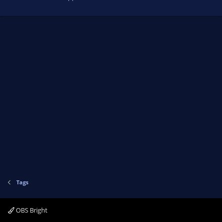
Tags
OBS Bright