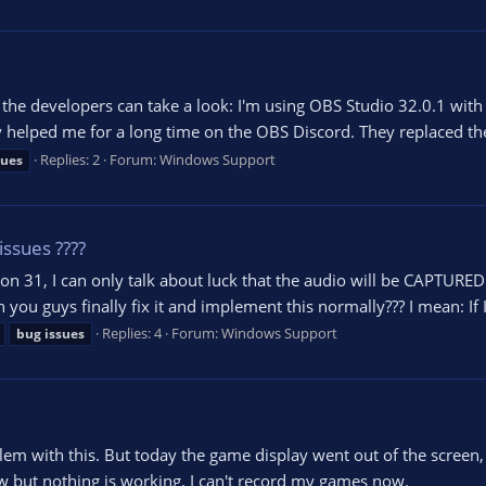
o the developers can take a look: I'm using OBS Studio 32.0.1 wit
 helped me for a long time on the OBS Discord. They replaced the 
Replies: 2
Forum:
Windows Support
sues
issues ????
sion 31, I can only talk about luck that the audio will be CAPTUR
 guys finally fix it and implement this normally??? I mean: If 
Replies: 4
Forum:
Windows Support
bug
issues
em with this. But today the game display went out of the screen, I t
ow but nothing is working. I can't record my games now.