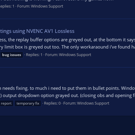
eplies: 1
Forum:
Windows Support
ttings using NVENC AV1 Lossless
s, the replay buffer options are greyed out, at the bottom it sa
imit box is greyed out too. The only workaraound i've found has
Replies: 1
Forum:
Windows Support
bug
issues
 needs fixing. to much i need to put them in bullet points. Wind
) output dropdown option grayed out. (closing obs and opening fix
Replies: 0
Forum:
Windows Support
report
temporary fix