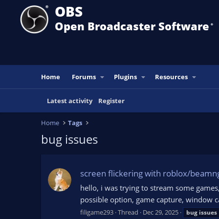
OBS
Open Broadcaster Software
®️
Home
Forums
Plugins
Resources
Latest activity
Register
Home
Tags
bug issues
screen flickering with roblox/beamn
hello, i was trying to stream some games
possible option, game capture, window c
filigame293
Thread
Dec 29, 2025
bug
issues