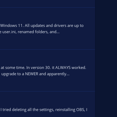
h Windows 11. All updates and drivers are up to
user.ini, renamed folders, and...
ED at some time. In version 30. it ALWAYS worked.
I upgrade to a NEWER and apparently...
ried deleting all the settings, reinstalling OBS, I