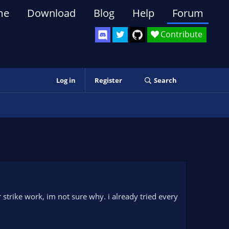
me
Download
Blog
Help
Forum
Contribute
Log in
Register
Search
trike work, im not sure why. i already tried every