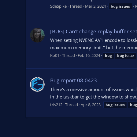
SdeSpike
Thread
Mar 3, 2024
R
bug
issues
[BUG] Can't change replay buffer se
When setting NVENC AV1 encode to lossles
maximum memory limit." but the memory l
Ko01
Thread
Feb 16, 2024
bug
bug
issue
Bug report 08.0423
There's a messive amount of issues which
in the taskbar to get the window to show.
tris212
Thread
Apr 8, 2023
bug
issues
bug