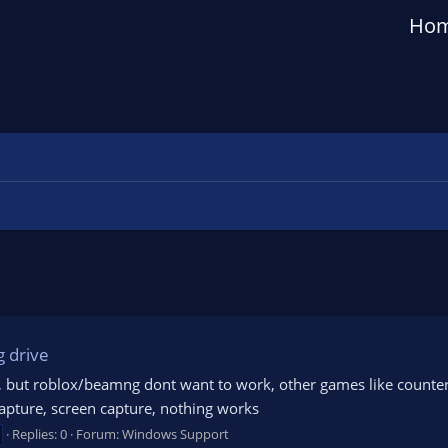
Ho
g drive
, but roblox/beamng dont want to work, other games like counter s
apture, screen capture, nothing works
Replies: 0
Forum:
Windows Support