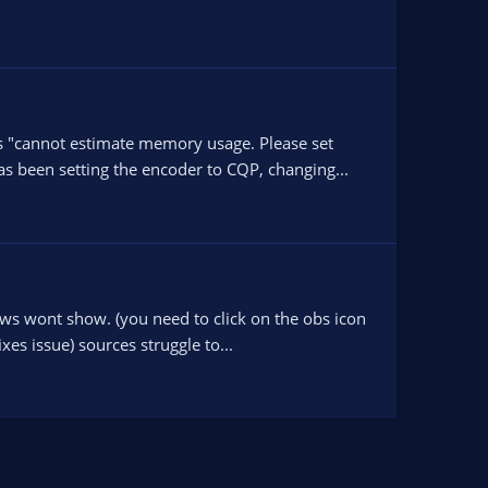
ys "cannot estimate memory usage. Please set
 been setting the encoder to CQP, changing...
ows wont show. (you need to click on the obs icon
es issue) sources struggle to...