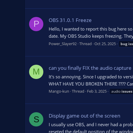
OBS 31.0.1 Freeze
P
Hello, I wanted to report this bug here s
date. My OBS Studio keeps freezing. They
Power_Slayer92
Thread
Oct 25, 2025
bug
is
can you finally FIX the audio capture 
M
It's so annoying. Since I upgraded to ver
WHAT HAVE YOU BROKEN THERE ???? Can you
Mango-kun
Thread
Feb 3, 2025
audio
issues
Display game out of the screen
S
I usually use OBS, and I never had a probl
reseted the default position of the wind