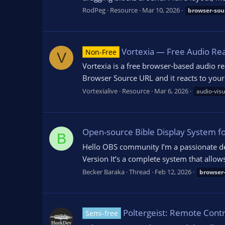
RodPeg
Resource
Mar 10, 2026
browser-sou
Vortexia — Free Audio Rea
Non-Free
V
Vortexia is a free browser-based audio rea
Browser Source URL and it reacts to your
Vortexialive
Resource
Mar 6, 2026
audio-visu
Open-source Bible Display System f
B
Hello OBS community I’m a passionate deve
Version It’s a complete system that allow
Becker Baraka
Thread
Feb 12, 2026
browser
Poltergeist: Remote Cont
Semi-free