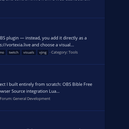
OBS plugin — instead, you add it directly as a
/vortexia.live and choose a visual...
Category:
Tools
hno
twitch
visuals
vjing
t I built entirely from scratch: OBS Bible Free
owser Source integration Lua...
Forum:
General Development