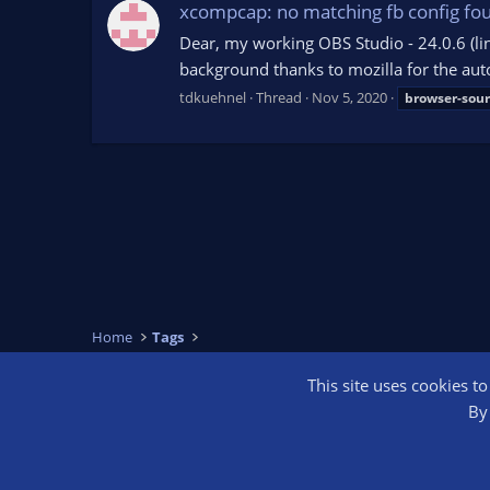
xcompcap: no matching fb config fo
Dear, my working OBS Studio - 24.0.6 (lin
background thanks to mozilla for the auto
tdkuehnel
Thread
Nov 5, 2020
browser-sour
Home
Tags
This site uses cookies t
OBS Bright
By 
®
Community platform by XenForo
© 2010-2026 XenForo Ltd.
We are a 