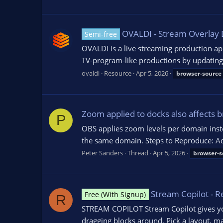
OVALDI - Stream Overlay 
Semi-free
OVALDI is a live streaming production ap
TV-program-like productions by updating in
ovaldi
Resource
Apr 5, 2026
browser-source
Zoom applied to docks also affects 
P
OBS applies zoom levels per domain inste
the same domain. Steps to Reproduce: Ad
Peter Sanders
Thread
Apr 5, 2026
browser-s
Stream Copilot - 
Free (With Signup)
R
STREAM COPILOT Stream Copilot gives you
dragging blocks around. Pick a layout, ma