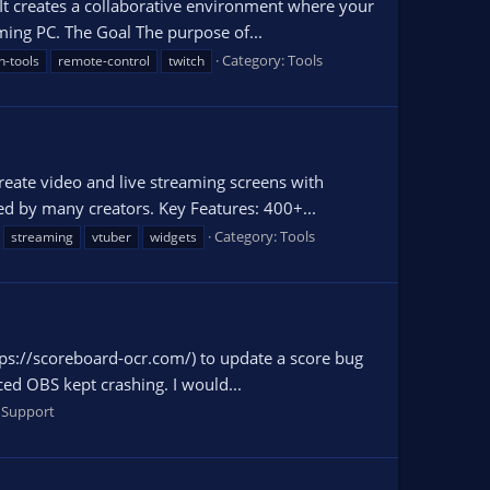
 It creates a collaborative environment where your
aming PC. The Goal The purpose of...
Category:
Tools
n-tools
remote-control
twitch
reate video and live streaming screens with
ed by many creators. Key Features: 400+...
Category:
Tools
streaming
vtuber
widgets
tps://scoreboard-ocr.com/) to update a score bug
ced OBS kept crashing. I would...
 Support