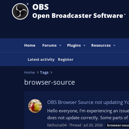
OBS
Open Broadcaster Software
®️
Home
Forums
Plugins
Resources
Latest activity
Register
Home
Tags
browser-source
OBS Browser Source not updating Y
Hello everyone, I'm experiencing an iss
does not update correctly. Some parts of
fatihunal34
Thread
Jul 20, 2026
browser-sou