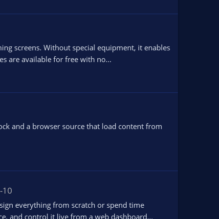
ing screens. Without special equipment, it enables
 are available for free with no...
ock and a browser source that load content from
-10
ign everything from scratch or spend time
e, and control it live from a web dashboard...