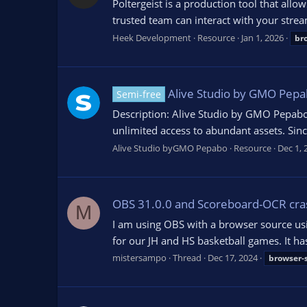
Poltergeist is a production tool that al
trusted team can interact with your strea
Heek Development
Resource
Jan 1, 2026
br
Alive Studio by GMO Pepa
Semi-free
Description: Alive Studio by GMO Pepabo 
unlimited access to abundant assets. Sin
Alive Studio byGMO Pepabo
Resource
Dec 1, 
OBS 31.0.0 and Scoreboard-OCR cra
M
I am using OBS with a browser source usi
for our JH and HS basketball games. It has
mistersampo
Thread
Dec 17, 2024
browser-