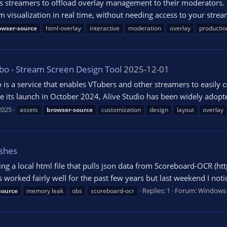
lows streamers to offload overlay management to their moderators.
m visualization in real time, without needing access to your stre
owser-source
html-overlay
interactive
moderation
overlay
productio
bo - Stream Screen Design Tool
2025-12-01
is a service that enables VTubers and other streamers to easily c
ce its launch in October 2024, Alive Studio has been widely adopt
2025
assets
browser-source
customization
design
layout
overlay
shes
ng a local html file that pulls json data from Scoreboard-OCR (ht
 worked fairly well for the past few years but last weekend I noti
Replies: 1
Forum:
Windows
source
memory leak
obs
scoreboard-ocr