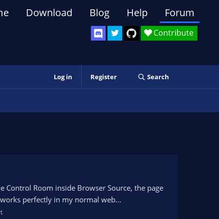
me
Download
Blog
Help
Forum
Contribute
Log in
Register
Search
ve Control Room inside Browser Source, the page
 works perfectly in my normal web...
t