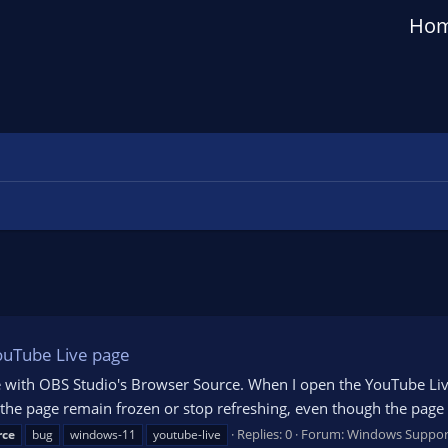
Ho
ouTube Live page
ue with OBS Studio's Browser Source. When I open the YouTube Li
 the page remain frozen or stop refreshing, even though the page
Replies: 0
Forum:
Windows Suppor
rce
bug
windows-11
youtube-live