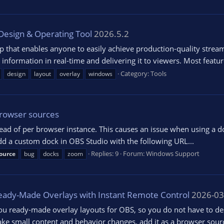
Design & Operating Tool
2026.5.2
p that enables anyone to easily achieve production-quality stream
formation in real-time and delivering it to viewers. Most features
Category:
Tools
design
layout
overlay
windows
browser sources
ad of per browser instance. This causes an issue when using a d
d a custom dock in OBS Studio with the following URL...
Replies: 9
Forum:
Windows Support
ource
bug
docks
zoom
Ready-Made Overlays with Instant Remote Control
2026-03
 ready-made overlay layouts for OBS, so you do not have to des
ke small content and behavior changes, add it as a browser sourc