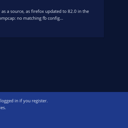
as a source, as firefox updated to 82.0 in the
compcap: no matching fb config...
ogged in if you register.
ct us
Terms and rules
Privacy policy
Help
Home
R
ies.
S
S
ogram designed to provide a means for sites to earn advertising fees by