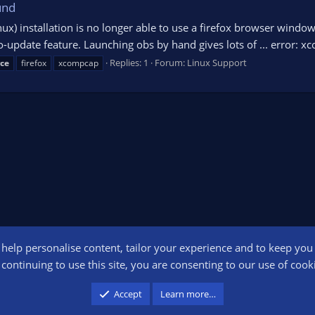
und
ux) installation is no longer able to use a firefox browser window 
-update feature. Launching obs by hand gives lots of ... error: x
Replies: 1
Forum:
Linux Support
ce
firefox
xcompcap
o help personalise content, tailor your experience and to keep you l
Conta
continuing to use this site, you are consenting to our use of cook
participant in the Amazon Services LLC Associates Program, an affiliate advertising pr
Accept
Learn more…
advertising and linking to amazon.com.