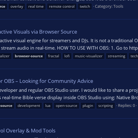
Category:
Tools
rce
overlay
real time
remote control
twitch
ctive Visuals via Browser Source
ctive visual engine for streamers and DJs. It is not a traditional 
 stream audio in real-time. HOW TO USE WITH OBS: 1. Go to https:/
alizer
browser-source
fractal
lofi
music-visualizer
streaming
tec
or OBS – Looking for Community Advice
loper and regular OBS Studio user. I would like to share a projec
s real-time Bible verse display inside OBS Studio using: Native Br
Replies: 0
-source
development
lua
open-source
plugin
scripting
rol Overlay & Mod Tools