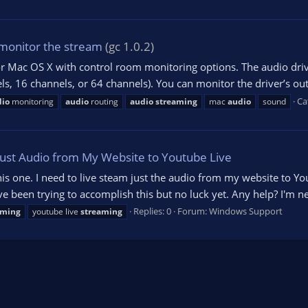
monitor the stream
(gc 1.0.2)
or Mac OS X with control room monitoring options. The audio driv
els, 16 channels, or 64 channels). You can monitor the driver’s ou
Ca
dio
monitoring
audio
routing
audio
streaming
mac
audio
sound
Just Audio from My Website to Youtube Live
his one. I need to live steam just the audio from my website to You
een trying to accomplish this but no luck yet. Any help? I'm new
Replies: 0
Forum:
Windows Support
aming
youtube live
streaming