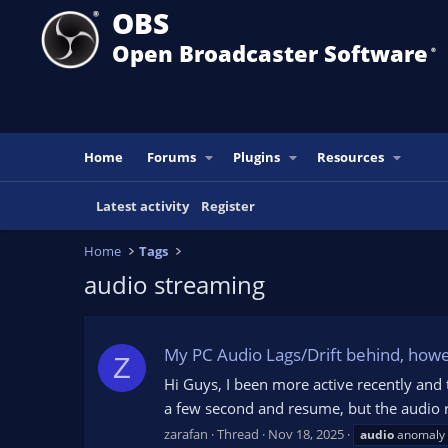
OBS
Open Broadcaster Software
®️
Home
Forums
Plugins
Resources
Latest activity
Register
Home
Tags
audio streaming
My PC Audio Lags/Drift behind, howev
Z
Hi Guys, I been more active recently and
a few second and resume, but the audio re
zarafan
Thread
Nov 18, 2025
audio
anomaly