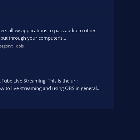
ers allow applications to pass audio to other
tput through your computer’s...
tegory:
Tools
Tube Live Streaming. This is the url:
 to live streaming and using OBS in general...