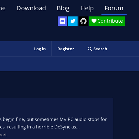
me
Download
Blog
Help
Forum
Contribute
Log in
Register
Search
s begin fine, but sometimes My PC audio stops for
, resulting in a horrible DeSync as...
port