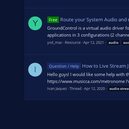
Route your System Audio and 
Free
Y
GroundControl is a virtual audio driver f
applications in 3 configurations (2 chann
ysd_mac
Resource
Apr 12, 2021
audio
au
How to Live Stream 
Question / Help
I
Hello guys! I would like some help with t
https://www.musicca.com/metronome I've b
Ivan Jaquez
Thread
Apr 12, 2020
audio
stre