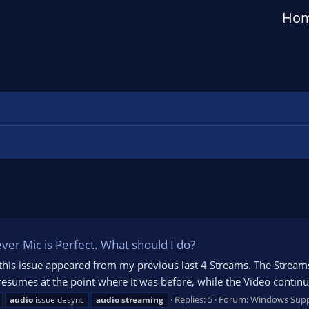
Ho
er Mic is Perfect. What should I do?
 this issue appeared from my previous last 4 Streams. The Stream
sumes at the point where it was before, while the Video continues
Replies: 5
Forum:
Windows Sup
audio
issue desync
audio
streaming