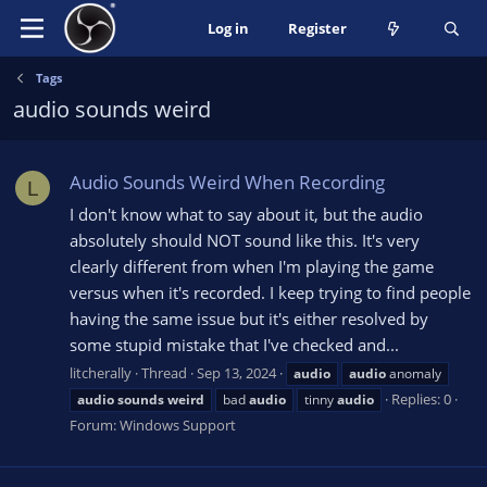
Log in
Register
Tags
audio sounds weird
Audio Sounds Weird When Recording
L
I don't know what to say about it, but the audio
absolutely should NOT sound like this. It's very
clearly different from when I'm playing the game
versus when it's recorded. I keep trying to find people
having the same issue but it's either resolved by
some stupid mistake that I've checked and...
litcherally
Thread
Sep 13, 2024
audio
audio
anomaly
Replies: 0
audio
sounds
weird
bad
audio
tinny
audio
Forum:
Windows Support