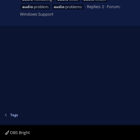
Replies: 2
Forum:
audio
problem
audio
problems
Windows Support
Tags
OBS Bright