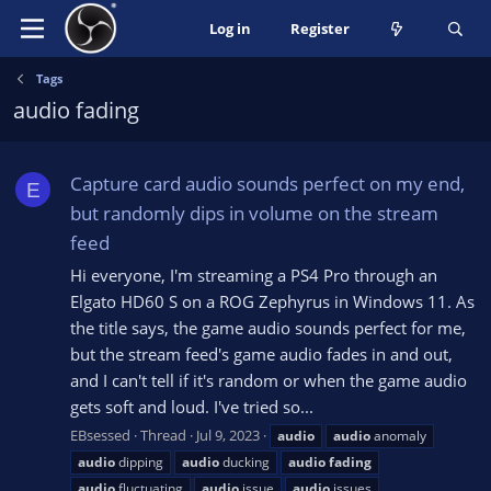
Log in
Register
Tags
audio fading
Capture card audio sounds perfect on my end,
E
but randomly dips in volume on the stream
feed
Hi everyone, I'm streaming a PS4 Pro through an
Elgato HD60 S on a ROG Zephyrus in Windows 11. As
the title says, the game audio sounds perfect for me,
but the stream feed's game audio fades in and out,
and I can't tell if it's random or when the game audio
gets soft and loud. I've tried so...
EBsessed
Thread
Jul 9, 2023
audio
audio
anomaly
audio
dipping
audio
ducking
audio
fading
audio
fluctuating
audio
issue
audio
issues