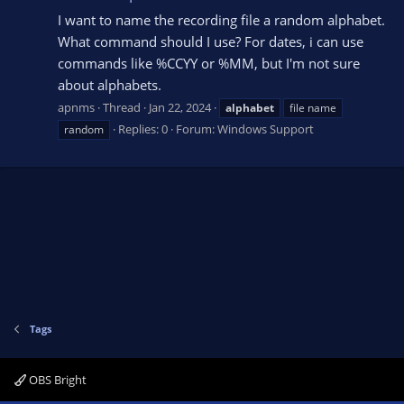
I want to name the recording file a random alphabet.
What command should I use? For dates, i can use
commands like %CCYY or %MM, but I'm not sure
about alphabets.
apnms
Thread
Jan 22, 2024
alphabet
file name
Replies: 0
Forum:
Windows Support
random
Tags
OBS Bright