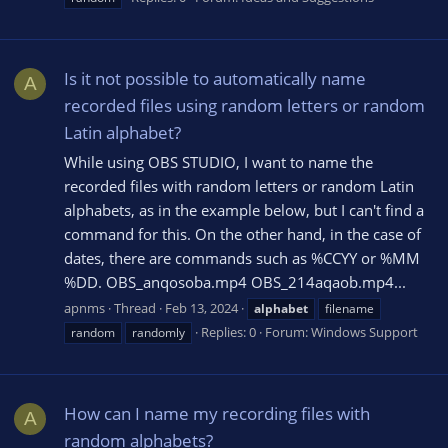
Is it not possible to automatically name
A
recorded files using random letters or random
Latin alphabet?
While using OBS STUDIO, I want to name the
recorded files with random letters or random Latin
alphabets, as in the example below, but I can't find a
command for this. On the other hand, in the case of
dates, there are commands such as %CCYY or %MM
%DD. OBS_anqosoba.mp4 OBS_214aqaob.mp4...
apnms
Thread
Feb 13, 2024
alphabet
filename
Replies: 0
Forum:
Windows Support
random
randomly
How can I name my recording files with
A
random alphabets?