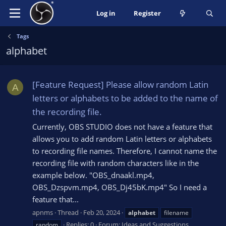
Log in
Register
Tags
alphabet
[Feature Request] Please allow random Latin
A
letters or alphabets to be added to the name of
the recording file.
Currently, OBS STUDIO does not have a feature that
allows you to add random Latin letters or alphabets
to recording file names. Therefore, I cannot name the
recording file with random characters like in the
example below. "OBS_dnaakl.mp4,
OBS_Dzspvm.mp4, OBS_Dj45bK.mp4" So I need a
feature that...
apnms
Thread
Feb 20, 2024
alphabet
filename
Replies: 0
Forum:
Ideas and Suggestions
random