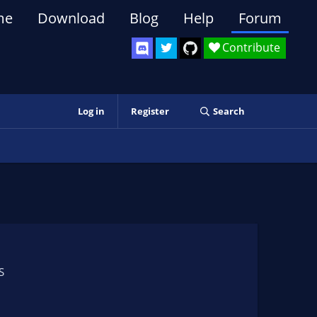
me
Download
Blog
Help
Forum
Contribute
Log in
Register
Search
S