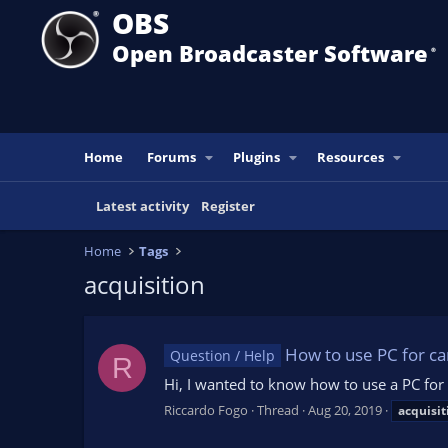
OBS
Open Broadcaster Software
®️
Home
Forums
Plugins
Resources
Latest activity
Register
Home
Tags
acquisition
How to use PC for ca
Question / Help
R
Hi, I wanted to know how to use a PC for
Riccardo Fogo
Thread
Aug 20, 2019
acquisit