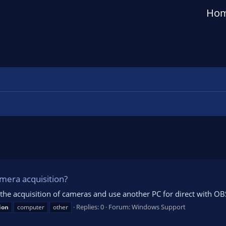
Ho
mera acquisition?
 the acquisition of cameras and use another PC for direct with OB
Replies: 0
Forum:
Windows Support
ion
computer
other