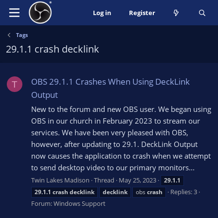
Log in
Register
Tags
29.1.1 crash decklink
OBS 29.1.1 Crashes When Using DeckLink
T
Output
New to the forum and new OBS user. We began using
OBS in our church in February 2023 to stream our
services. We have been very pleased with OBS,
however, after updating to 29.1. DeckLink Output
now causes the application to crash when we attempt
to send desktop video to our primary monitors...
Twin Lakes Madison
Thread
May 25, 2023
29.1.1
Replies: 3
29.1.1
crash
decklink
decklink
obs
crash
Forum:
Windows Support