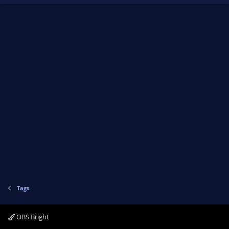
Tags
OBS Bright