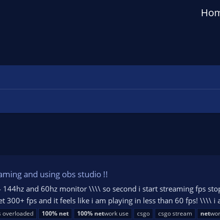
Ho
aming and using obs studio !!
144hz and 60hz monitor \\\\ so second i start streaming fps stops
 300+ fps and it feels like i am playing in less than 60 fps! \\\\ i
s overloaded
100%
net
100%
net
work use
csgo
csgo stream
net
wor