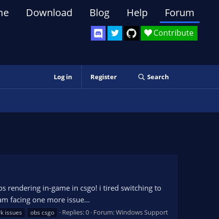
me
Download
Blog
Help
Forum
Contribute
Log in
Register
Search
 rendering in-game in csgo! i tired switching to
 am facing one more issue...
Replies: 0
Forum:
Windows Support
k issues
obs csgo