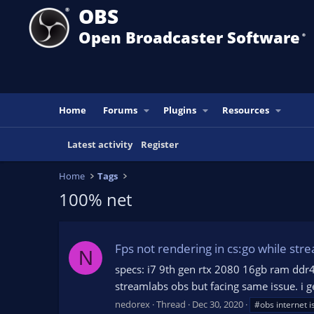
OBS
Open Broadcaster Software
®️
Home
Forums
Plugins
Resources
Latest activity
Register
Home
Tags
100% net
Fps not rendering in cs:go while stre
N
specs: i7 9th gen rtx 2080 16gb ram ddr4 
streamlabs obs but facing same issue. i get
nedorex
Thread
Dec 30, 2020
#obs internet i