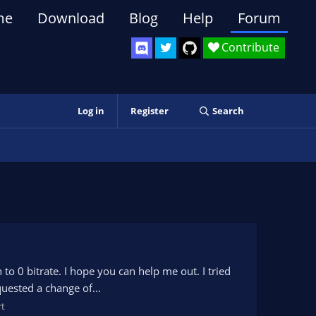
me
Download
Blog
Help
Forum
Contribute
Log in
Register
Search
o 0 bitrate. I hope you can help me out. I tried
equested a change of...
t