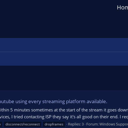
Ho
outube using every streaming platform available.
in 5 minutes sometimes at the start of the stream it goes down t
vices, I tried contacting ISP they say it's all good on their end. I r
Replies: 3
Forum:
Windows Suppor
e
disconnect/reconnect
dropframes