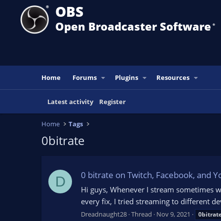
OBS
Open Broadcaster Software
®️
Home
Forums
Plugins
Resources
Latest activity
Register
Home
Tags
0bitrate
0 bitrate on Twitch, Facebook, and Y
D
Hi guys, Whenever I stream sometimes with
every fix, I tried streaming to different de
Dreadnaught28
Thread
Nov 9, 2021
0bitrat